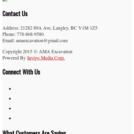
Contact Us
Address: 21282 89A Ave, Langley, BC V1M 1Z5
Phone: 778-868-9580
Email: amaexcavation@gmail.com
Copyright 2015 © AMA Excavation
Powered By
Invigo Media Corp.
Connect With Us
What Customers Are Saying