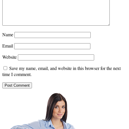
Name
Email
Website
Save my name, email, and website in this browser for the next
time I comment.