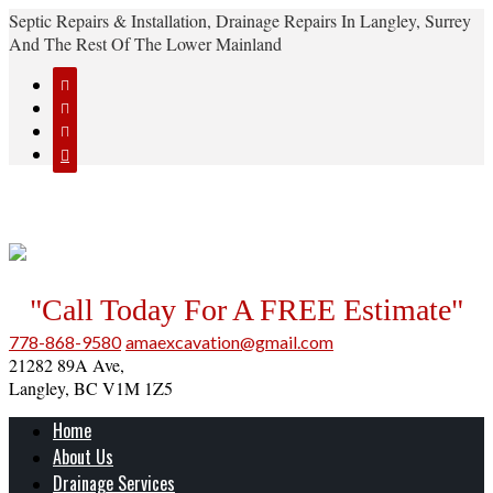
Septic Repairs & Installation, Drainage Repairs In Langley, Surrey
And The Rest Of The Lower Mainland




"Call Today For A FREE Estimate"
778-868-9580
amaexcavation@gmail.com
21282 89A Ave,
Langley, BC V1M 1Z5
Home
About Us
Drainage Services