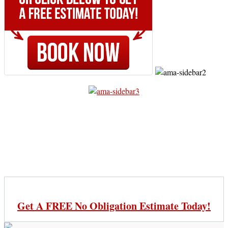
Get A FREE No Obligation Estimate Today!