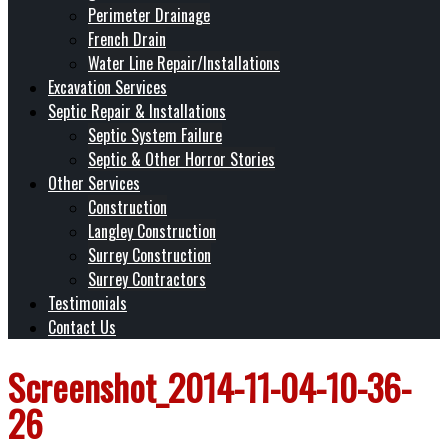
Perimeter Drainage
French Drain
Water Line Repair/Installations
Excavation Services
Septic Repair & Installations
Septic System Failure
Septic & Other Horror Stories
Other Services
Construction
Langley Construction
Surrey Construction
Surrey Contractors
Testimonials
Contact Us
Screenshot_2014-11-04-10-36-
26