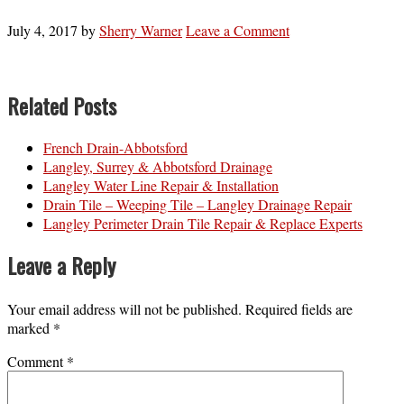
July 4, 2017
by
Sherry Warner
Leave a Comment
Related Posts
French Drain-Abbotsford
Langley, Surrey & Abbotsford Drainage
Langley Water Line Repair & Installation
Drain Tile – Weeping Tile – Langley Drainage Repair
Langley Perimeter Drain Tile Repair & Replace Experts
Leave a Reply
Your email address will not be published.
Required fields are
marked
*
Comment
*