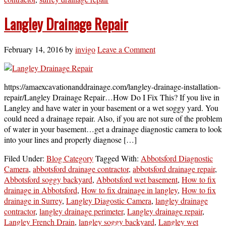
Langley Drainage Repair
February 14, 2016
by
invigo
Leave a Comment
https://amaexcavationanddrainage.com/langley-drainage-installation-
repair/Langley Drainage Repair…How Do I Fix This? If you live in
Langley and have water in your basement or a wet soggy yard. You
could need a drainage repair. Also, if you are not sure of the problem
of water in your basement…get a drainage diagnostic camera to look
into your lines and properly diagnose […]
Filed Under:
Blog Category
Tagged With:
Abbotsford Diagnostic
Camera
,
abbotsford drainage contractor
,
abbotsford drainage repair
,
Abbotsford soggy backyard
,
Abbotsford wet basement
,
How to fix
drainage in Abbotsford
,
How to fix drainage in langley
,
How to fix
drainage in Surrey
,
Langley Diagostic Camera
,
langley drainage
contractor
,
langley drainage perimeter
,
Langley drainage repair
,
Langley French Drain
,
langley soggy backyard
,
Langley wet