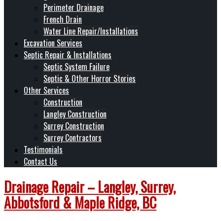
Perimeter Drainage
French Drain
Water Line Repair/Installations
Excavation Services
Septic Repair & Installations
Septic System Failure
Septic & Other Horror Stories
Other Services
Construction
Langley Construction
Surrey Construction
Surrey Contractors
Testimonials
Contact Us
Drainage Repair – Langley, Surrey,
Abbotsford & Maple Ridge, BC