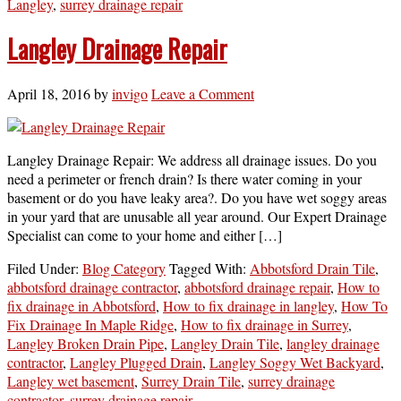
Langley
,
surrey drainage repair
Langley Drainage Repair
April 18, 2016
by
invigo
Leave a Comment
Langley Drainage Repair: We address all drainage issues. Do you
need a perimeter or french drain? Is there water coming in your
basement or do you have leaky area?. Do you have wet soggy areas
in your yard that are unusable all year around. Our Expert Drainage
Specialist can come to your home and either […]
Filed Under:
Blog Category
Tagged With:
Abbotsford Drain Tile
,
abbotsford drainage contractor
,
abbotsford drainage repair
,
How to
fix drainage in Abbotsford
,
How to fix drainage in langley
,
How To
Fix Drainage In Maple Ridge
,
How to fix drainage in Surrey
,
Langley Broken Drain Pipe
,
Langley Drain Tile
,
langley drainage
contractor
,
Langley Plugged Drain
,
Langley Soggy Wet Backyard
,
Langley wet basement
,
Surrey Drain Tile
,
surrey drainage
contractor
,
surrey drainage repair