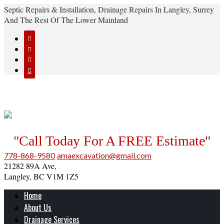
Septic Repairs & Installation, Drainage Repairs In Langley, Surrey
And The Rest Of The Lower Mainland




"Call Today For A FREE Estimate"
778-868-9580
amaexcavation@gmail.com
21282 89A Ave,
Langley, BC V1M 1Z5
Home
About Us
Drainage Services