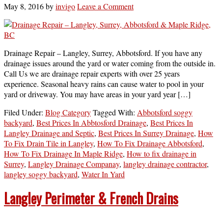
May 8, 2016
by
invigo
Leave a Comment
Drainage Repair – Langley, Surrey, Abbotsford. If you have any
drainage issues around the yard or water coming from the outside in.
Call Us we are drainage repair experts with over 25 years
experience. Seasonal heavy rains can cause water to pool in your
yard or driveway. You may have areas in your yard year […]
Filed Under:
Blog Category
Tagged With:
Abbotsford soggy
backyard
,
Best Prices In Abbtosford Drainage
,
Best Prices In
Langley Drainage and Septic
,
Best Prices In Surrey Drainage
,
How
To Fix Drain Tile in Langley
,
How To Fix Drainage Abbotsford
,
How To Fix Drainage In Maple Ridge
,
How to fix drainage in
Surrey
,
Langley Drainage Companay
,
langley drainage contractor
,
langley soggy backyard
,
Water In Yard
Langley Perimeter & French Drains