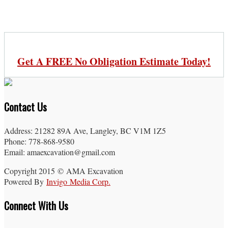
Get A FREE No Obligation Estimate Today!
Contact Us
Address: 21282 89A Ave, Langley, BC V1M 1Z5
Phone: 778-868-9580
Email: amaexcavation@gmail.com
Copyright 2015 © AMA Excavation
Powered By
Invigo Media Corp.
Connect With Us