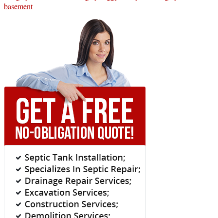
basement