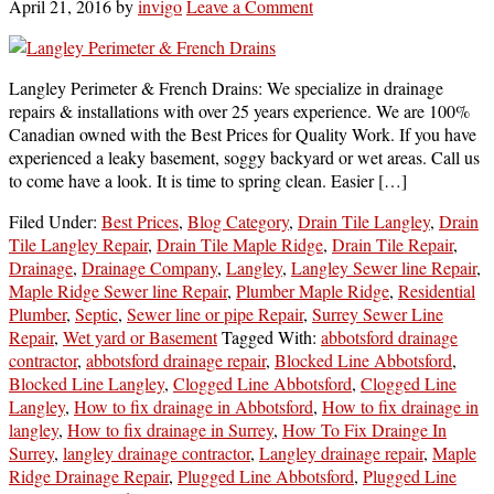
April 21, 2016
by
invigo
Leave a Comment
Langley Perimeter & French Drains: We specialize in drainage
repairs & installations with over 25 years experience. We are 100%
Canadian owned with the Best Prices for Quality Work. If you have
experienced a leaky basement, soggy backyard or wet areas. Call us
to come have a look. It is time to spring clean. Easier […]
Filed Under:
Best Prices
,
Blog Category
,
Drain Tile Langley
,
Drain
Tile Langley Repair
,
Drain Tile Maple Ridge
,
Drain Tile Repair
,
Drainage
,
Drainage Company
,
Langley
,
Langley Sewer line Repair
,
Maple Ridge Sewer line Repair
,
Plumber Maple Ridge
,
Residential
Plumber
,
Septic
,
Sewer line or pipe Repair
,
Surrey Sewer Line
Repair
,
Wet yard or Basement
Tagged With:
abbotsford drainage
contractor
,
abbotsford drainage repair
,
Blocked Line Abbotsford
,
Blocked Line Langley
,
Clogged Line Abbotsford
,
Clogged Line
Langley
,
How to fix drainage in Abbotsford
,
How to fix drainage in
langley
,
How to fix drainage in Surrey
,
How To Fix Drainge In
Surrey
,
langley drainage contractor
,
Langley drainage repair
,
Maple
Ridge Drainage Repair
,
Plugged Line Abbotsford
,
Plugged Line