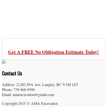
Get A FREE No Obligation Estimate Today!
Contact Us
Address: 21282 89A Ave, Langley, BC V1M 1Z5
Phone: 778-868-9580
Email: amaexcavation@gmail.com
Copyright 2015 © AMA Excavation