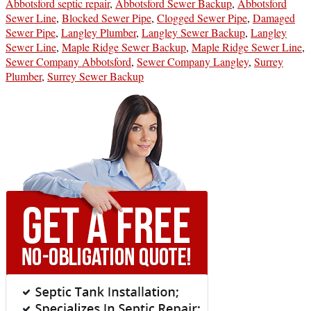
Abbotsford septic repair
,
Abbotsford Sewer Backup
,
Abbotsford
Sewer Line
,
Blocked Sewer Pipe
,
Clogged Sewer Pipe
,
Damaged
Sewer Pipe
,
Langley Plumber
,
Langley Sewer Backup
,
Langley
Sewer Line
,
Maple Ridge Sewer Backup
,
Maple Ridge Sewer Line
,
Sewer Company Abbotsford
,
Sewer Company Langley
,
Surrey
Plumber
,
Surrey Sewer Backup