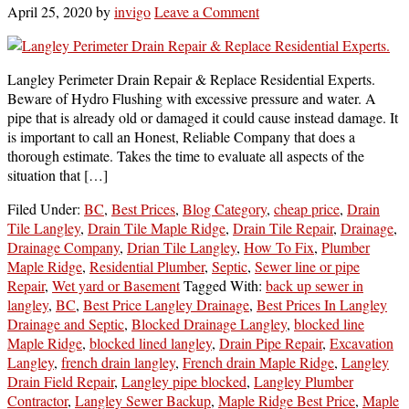
April 25, 2020
by
invigo
Leave a Comment
Langley Perimeter Drain Repair & Replace Residential Experts.
Beware of Hydro Flushing with excessive pressure and water. A
pipe that is already old or damaged it could cause instead damage. It
is important to call an Honest, Reliable Company that does a
thorough estimate. Takes the time to evaluate all aspects of the
situation that […]
Filed Under:
BC
,
Best Prices
,
Blog Category
,
cheap price
,
Drain
Tile Langley
,
Drain Tile Maple Ridge
,
Drain Tile Repair
,
Drainage
,
Drainage Company
,
Drian Tile Langley
,
How To Fix
,
Plumber
Maple Ridge
,
Residential Plumber
,
Septic
,
Sewer line or pipe
Repair
,
Wet yard or Basement
Tagged With:
back up sewer in
langley
,
BC
,
Best Price Langley Drainage
,
Best Prices In Langley
Drainage and Septic
,
Blocked Drainage Langley
,
blocked line
Maple Ridge
,
blocked lined langley
,
Drain Pipe Repair
,
Excavation
Langley
,
french drain langley
,
French drain Maple Ridge
,
Langley
Drain Field Repair
,
Langley pipe blocked
,
Langley Plumber
Contractor
,
Langley Sewer Backup
,
Maple Ridge Best Price
,
Maple