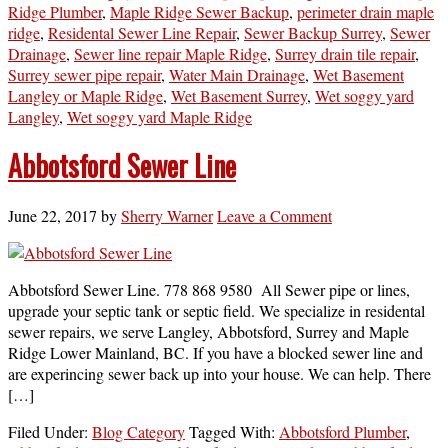
Ridge Plumber
,
Maple Ridge Sewer Backup
,
perimeter drain maple
ridge
,
Residental Sewer Line Repair
,
Sewer Backup Surrey
,
Sewer
Drainage
,
Sewer line repair Maple Ridge
,
Surrey drain tile repair
,
Surrey sewer pipe repair
,
Water Main Drainage
,
Wet Basement
Langley or Maple Ridge
,
Wet Basement Surrey
,
Wet soggy yard
Langley
,
Wet soggy yard Maple Ridge
Abbotsford Sewer Line
June 22, 2017
by
Sherry Warner
Leave a Comment
Abbotsford Sewer Line. 778 868 9580 All Sewer pipe or lines,
upgrade your septic tank or septic field. We specialize in residental
sewer repairs, we serve Langley, Abbotsford, Surrey and Maple
Ridge Lower Mainland, BC. If you have a blocked sewer line and
are experincing sewer back up into your house. We can help. There
[…]
Filed Under:
Blog Category
Tagged With:
Abbotsford Plumber
,