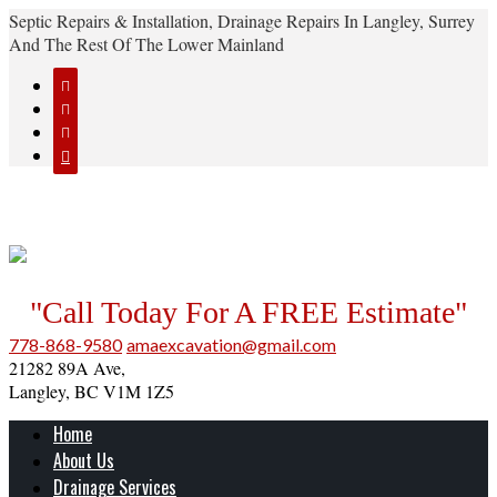
Septic Repairs & Installation, Drainage Repairs In Langley, Surrey
And The Rest Of The Lower Mainland




"Call Today For A FREE Estimate"
778-868-9580
amaexcavation@gmail.com
21282 89A Ave,
Langley, BC V1M 1Z5
Home
About Us
Drainage Services