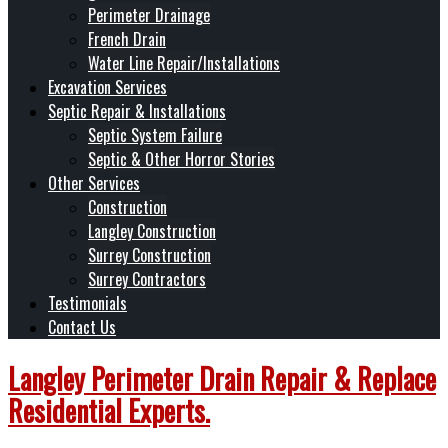
Perimeter Drainage
French Drain
Water Line Repair/Installations
Excavation Services
Septic Repair & Installations
Septic System Failure
Septic & Other Horror Stories
Other Services
Construction
Langley Construction
Surrey Construction
Surrey Contractors
Testimonials
Contact Us
Langley Perimeter Drain Repair & Replace
Residential Experts.