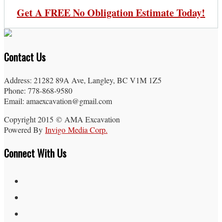
Get A FREE No Obligation Estimate Today!
Contact Us
Address: 21282 89A Ave, Langley, BC V1M 1Z5
Phone: 778-868-9580
Email: amaexcavation@gmail.com
Copyright 2015 © AMA Excavation
Powered By
Invigo Media Corp.
Connect With Us