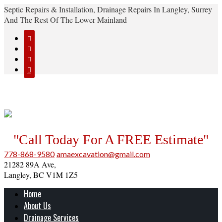
Septic Repairs & Installation, Drainage Repairs In Langley, Surrey
And The Rest Of The Lower Mainland




"Call Today For A FREE Estimate"
778-868-9580
amaexcavation@gmail.com
21282 89A Ave,
Langley, BC V1M 1Z5
Home
About Us
Drainage Services