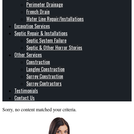
Perimeter Drainage
French Drain
Water Line Repair/Installations
Excavation Services
Septic Repair & Installations
Septic System Failure
Septic & Other Horror Stories
Other Services
Construction
Langley Construction
Surrey Construction
Surrey Contractors
Testimonials
Contact Us
Sorry, no content matched your criteria.