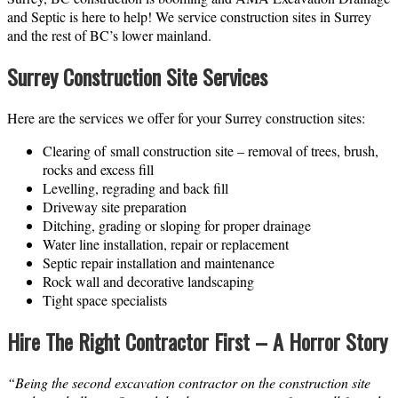
and Septic is here to help! We service construction sites in Surrey
and the rest of BC’s lower mainland.
Surrey Construction Site Services
Here are the services we offer for your Surrey construction sites:
Clearing of small construction site – removal of trees, brush,
rocks and excess fill
Levelling, regrading and back fill
Driveway site preparation
Ditching, grading or sloping for proper drainage
Water line installation, repair or replacement
Septic repair installation and maintenance
Rock wall and decorative landscaping
Tight space specialists
Hire The Right Contractor First – A Horror Story
“Being the second excavation contractor on the construction site