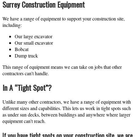
Surrey Construction Equipment
We have a range of equipment to support your construction site,
including:
Our large excavator
Our small excavator
Bobcat
Dump truck
This range of equipment means we can take on jobs that other
contractors can’t handle.
In A “Tight Spot”?
Unlike many other contractors, we have a range of equipment with
different sizes and capabilities. This lets us work in tight spots such
as under sun decks, between buildings and anywhere where larger
equipment can’t reach.
If you have tight spots on your construction site, we are