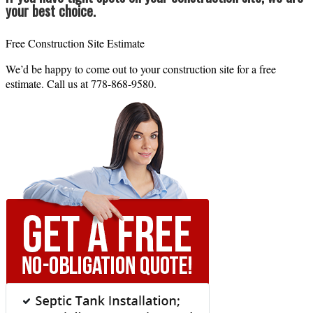
your best choice.
Free Construction Site Estimate
We’d be happy to come out to your construction site for a free
estimate. Call us at 778-868-9580.