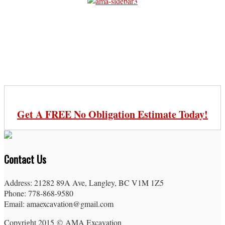
Get A FREE No Obligation Estimate Today!
Contact Us
Address: 21282 89A Ave, Langley, BC V1M 1Z5
Phone: 778-868-9580
Email: amaexcavation@gmail.com
Copyright 2015 © AMA Excavation