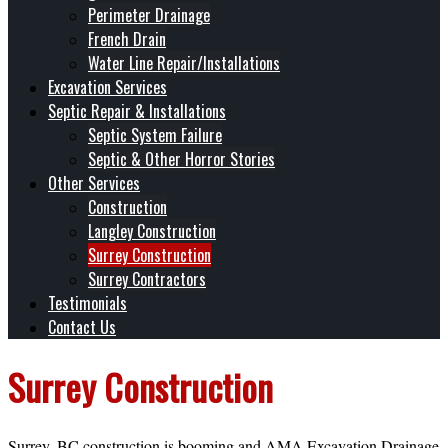
Perimeter Drainage
French Drain
Water Line Repair/Installations
Excavation Services
Septic Repair & Installations
Septic System Failure
Septic & Other Horror Stories
Other Services
Construction
Langley Construction
Surrey Construction
Surrey Contractors
Testimonials
Contact Us
Surrey Construction
Surrey, BC construction is booming and AMA Excavation Drainage