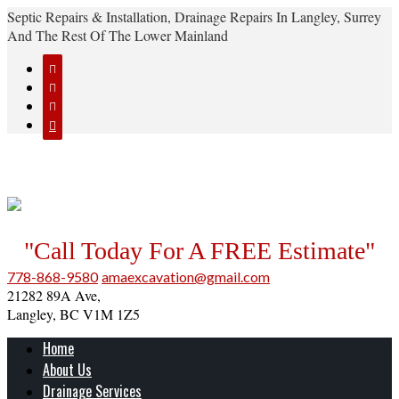
Septic Repairs & Installation, Drainage Repairs In Langley, Surrey
And The Rest Of The Lower Mainland




"Call Today For A FREE Estimate"
778-868-9580
amaexcavation@gmail.com
21282 89A Ave,
Langley, BC V1M 1Z5
Home
About Us
Drainage Services