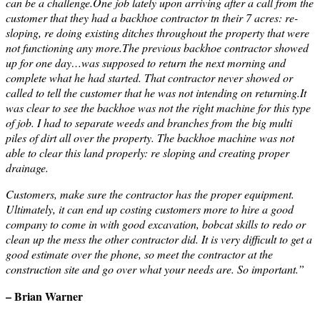
can be a challenge.One job lately upon arriving after a call from the
customer that they had a backhoe contractor tn their 7 acres: re-
sloping, re doing existing ditches throughout the property that were
not functioning any more.The previous backhoe contractor showed
up for one day…was supposed to return the next morning and
complete what he had started. That contractor never showed or
called to tell the customer that he was not intending on returning.It
was clear to see the backhoe was not the right machine for this type
of job. I had to separate weeds and branches from the big multi
piles of dirt all over the property. The backhoe machine was not
able to clear this land properly: re sloping and creating proper
drainage.
Customers, make sure the contractor has the proper equipment.
Ultimately, it can end up costing customers more to hire a good
company to come in with good excavation, bobcat skills to redo or
clean up the mess the other contractor did. It is very difficult to get a
good estimate over the phone, so meet the contractor at the
construction site and go over what your needs are. So important.”
– Brian Warner