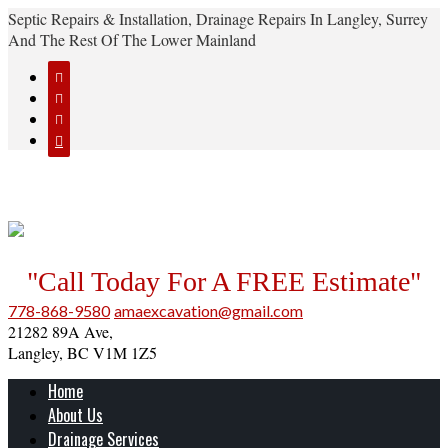
Septic Repairs & Installation, Drainage Repairs In Langley, Surrey
And The Rest Of The Lower Mainland




"Call Today For A FREE Estimate"
778-868-9580
amaexcavation@gmail.com
21282 89A Ave,
Langley, BC V1M 1Z5
Home
About Us
Drainage Services