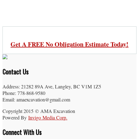
Get A FREE No Obligation Estimate Today!
Contact Us
Address: 21282 89A Ave, Langley, BC V1M 1Z5
Phone: 778-868-9580
Email: amaexcavation@gmail.com
Copyright 2015 © AMA Excavation
Powered By
Invigo Media Corp.
Connect With Us