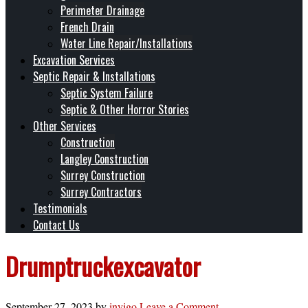
Perimeter Drainage
French Drain
Water Line Repair/Installations
Excavation Services
Septic Repair & Installations
Septic System Failure
Septic & Other Horror Stories
Other Services
Construction
Langley Construction
Surrey Construction
Surrey Contractors
Testimonials
Contact Us
Drumptruckexcavator
September 27, 2023
by
invigo
Leave a Comment