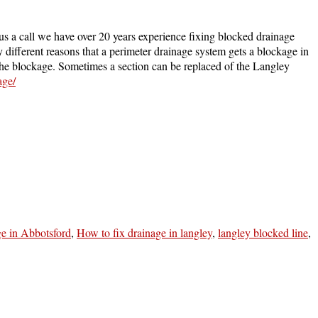
us a call we have over 20 years experience fixing blocked drainage
different reasons that a perimeter drainage system gets a blockage in
t the blockage. Sometimes a section can be replaced of the Langley
age/
ge in Abbotsford
,
How to fix drainage in langley
,
langley blocked line
,