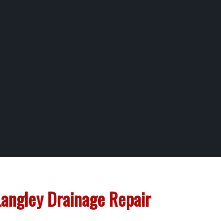
Langley Drainage Repair