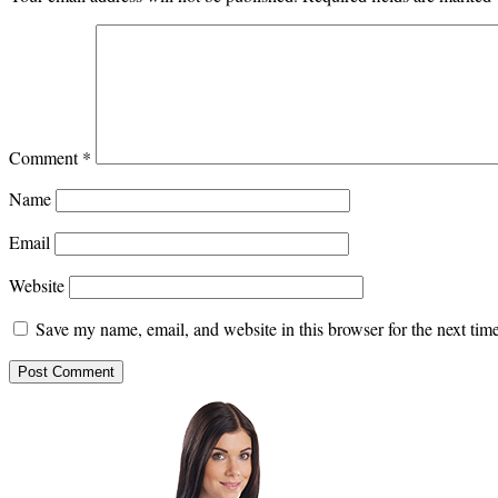
Comment
*
Name
Email
Website
Save my name, email, and website in this browser for the next ti