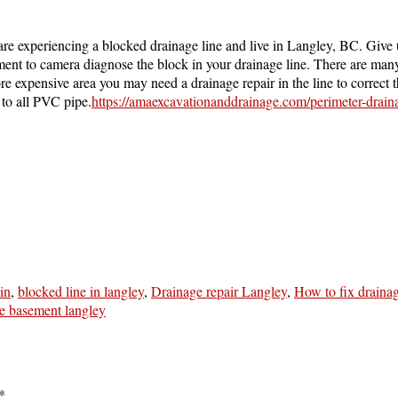
are experiencing a blocked drainage line and live in Langley, BC. Give 
nt to camera diagnose the block in your drainage line. There are many 
 more expensive area you may need a drainage repair in the line to correc
 to all PVC pipe.
https://amaexcavationanddrainage.com/perimeter-drain
in
,
blocked line in langley
,
Drainage repair Langley
,
How to fix draina
he basement langley
*