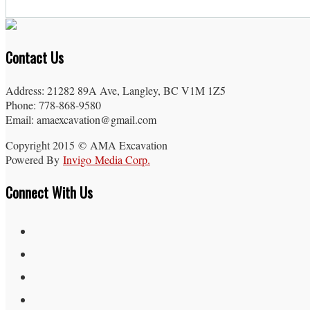
Contact Us
Address: 21282 89A Ave, Langley, BC V1M 1Z5
Phone: 778-868-9580
Email: amaexcavation@gmail.com
Copyright 2015 © AMA Excavation
Powered By
Invigo Media Corp.
Connect With Us