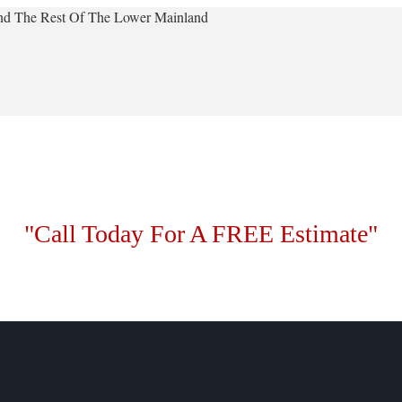
 And The Rest Of The Lower Mainland
"Call Today For A FREE Estimate"