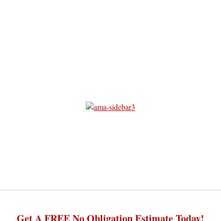
Get A FREE No Obligation Estimate Today!