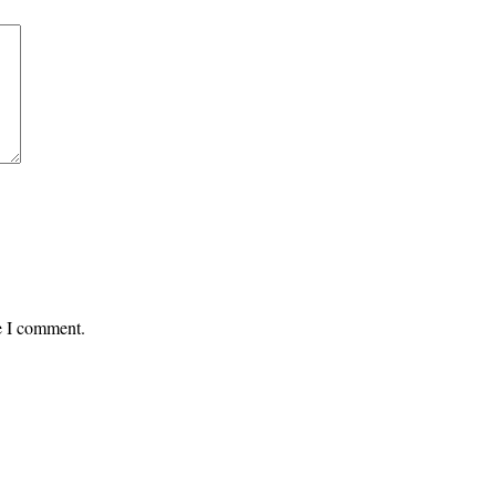
me I comment.