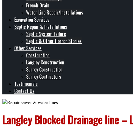
French Drain
Water Line Repair/Installations
Excavation Services
Septic Repair & Installations
Septic System Failure
Septic & Other Horror Stories
Other Services
Construction
Langley Construction
Surrey Construction
Surrey Contractors
Testimonials
Contact Us
Langley Blocked Drainage line – 