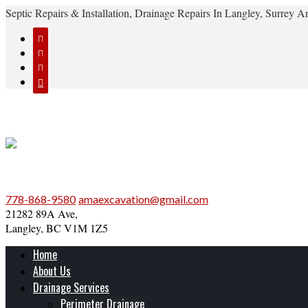
Septic Repairs & Installation, Drainage Repairs In Langley, Surrey




778-868-9580
amaexcavation@gmail.com
21282 89A Ave,
Langley, BC V1M 1Z5
Home
About Us
Drainage Services
Perimeter Drainage