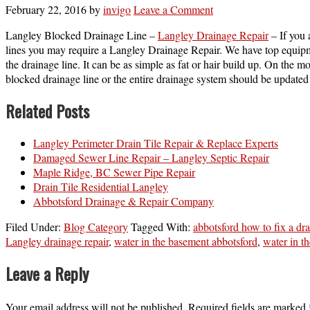
February 22, 2016
by
invigo
Leave a Comment
Langley Blocked Drainage Line –
Langley Drainage Repair
– If you 
lines you may require a Langley Drainage Repair. We have top equipme
the drainage line. It can be as simple as fat or hair build up. On the
blocked drainage line or the entire drainage system should be updated
Related Posts
Langley Perimeter Drain Tile Repair & Replace Experts
Damaged Sewer Line Repair – Langley Septic Repair
Maple Ridge, BC Sewer Pipe Repair
Drain Tile Residential Langley
Abbotsford Drainage & Repair Company
Filed Under:
Blog Category
Tagged With:
abbotsford how to fix a dra
Langley drainage repair
,
water in the basement abbotsford
,
water in t
Leave a Reply
Your email address will not be published.
Required fields are marked