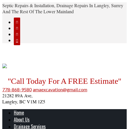
Septic Repairs & Installation, Drainage Repairs In Langley, Surrey
And The Rest Of The Lower Mainland




"Call Today For A FREE Estimate"
778-868-9580
amaexcavation@gmail.com
21282 89A Ave,
Langley, BC V1M 1Z5
Home
About Us
Drainage Services