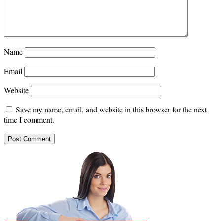
Name
Email
Website
Save my name, email, and website in this browser for the next
time I comment.