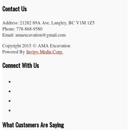
Contact Us
Address: 21282 89A Ave, Langley, BC V1M 1Z5
Phone: 778-868-9580
Email: amaexcavation@gmail.com
Copyright 2015 © AMA Excavation
Powered By
Invigo Media Corp.
Connect With Us
What Customers Are Saying