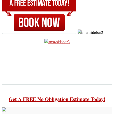
Get A FREE No Obligation Estimate Today!