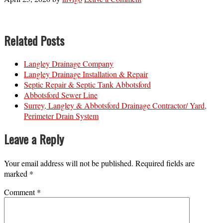
Related Posts
Langley Drainage Company
Langley Drainage Installation & Repair
Septic Repair & Septic Tank Abbotsford
Abbotsford Sewer Line
Surrey, Langley & Abbotsford Drainage Contractor/ Yard,
Perimeter Drain System
Leave a Reply
Your email address will not be published.
Required fields are
marked
*
Comment
*