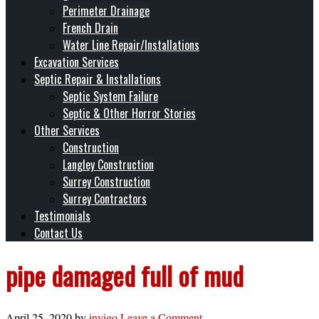
Perimeter Drainage
French Drain
Water Line Repair/Installations
Excavation Services
Septic Repair & Installations
Septic System Failure
Septic & Other Horror Stories
Other Services
Construction
Langley Construction
Surrey Construction
Surrey Contractors
Testimonials
Contact Us
pipe damaged full of mud
April 25, 2020
by
invigo
Leave a Comment