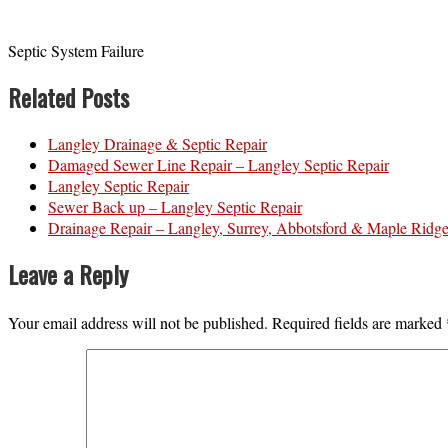
Septic System Failure
Related Posts
Langley Drainage & Septic Repair
Damaged Sewer Line Repair – Langley Septic Repair
Langley Septic Repair
Sewer Back up – Langley Septic Repair
Drainage Repair – Langley, Surrey, Abbotsford & Maple Ridg
Leave a Reply
Your email address will not be published.
Required fields are marked