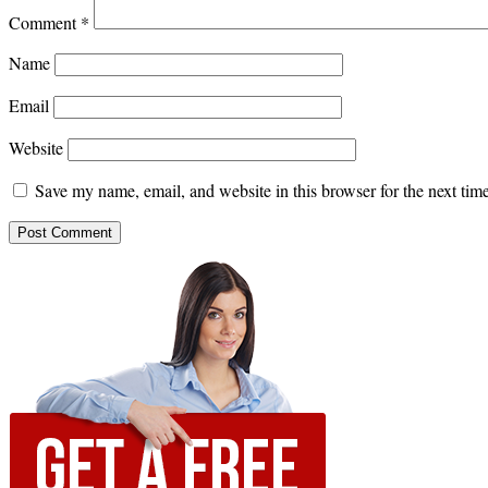
Comment
*
Name
Email
Website
Save my name, email, and website in this browser for the next ti