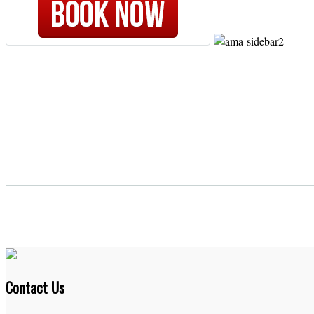
Contact Us