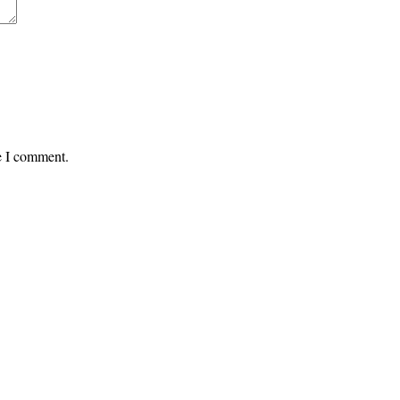
me I comment.