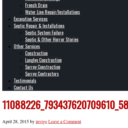
French Drain
Water Line Repair/Installations
Excavation Services
Septic Repair & Installations
Septic System Failure
Septic & Other Horror Stories
Other Services
Construction
Langley Construction
Surrey Construction
Surrey Contractors
Testimonials
Contact Us
11088226_793437620709610_58
April 28, 2015
by
invigo
Leave a Comment