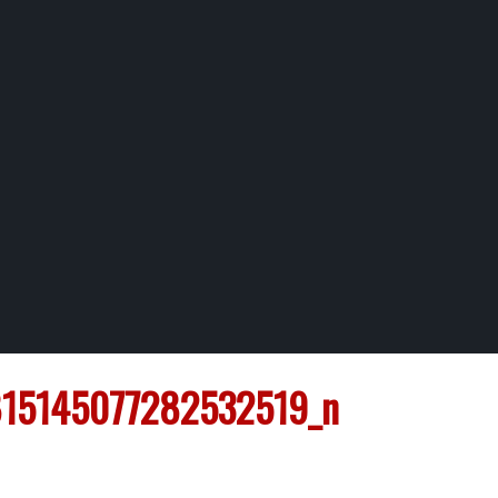
15145077282532519_n