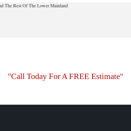
 And The Rest Of The Lower Mainland
"Call Today For A FREE Estimate"