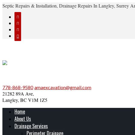
Septic Repairs & Installation, Drainage Repairs In Langley, Surrey




778-868-9580
amaexcavation@gmail.com
21282 89A Ave,
Langley, BC V1M 1Z5
Home
About Us
Drainage Services
Perimeter Drainage