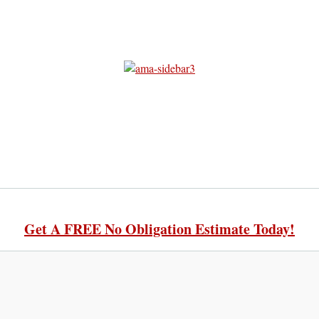
Get A FREE No Obligation Estimate Today!