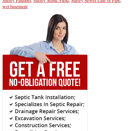
Surrey Plumber
,
Surrey Septic Field
,
Surrey Sewer Line or Pipe
,
wet basement