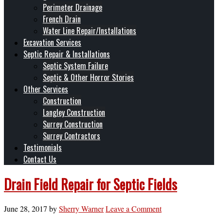
Perimeter Drainage
French Drain
Water Line Repair/Installations
Excavation Services
Septic Repair & Installations
Septic System Failure
Septic & Other Horror Stories
Other Services
Construction
Langley Construction
Surrey Construction
Surrey Contractors
Testimonials
Contact Us
Drain Field Repair for Septic Fields
June 28, 2017
by
Sherry Warner
Leave a Comment