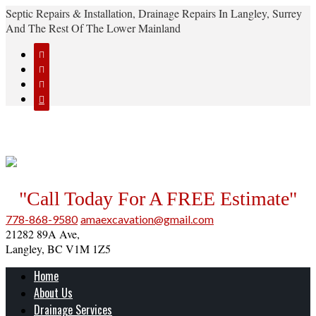
Septic Repairs & Installation, Drainage Repairs In Langley, Surrey
And The Rest Of The Lower Mainland




"Call Today For A FREE Estimate"
778-868-9580
amaexcavation@gmail.com
21282 89A Ave,
Langley, BC V1M 1Z5
Home
About Us
Drainage Services