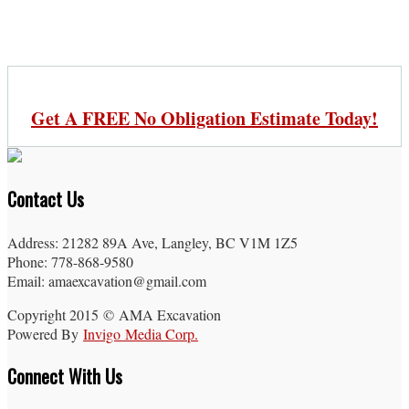
Get A FREE No Obligation Estimate Today!
Contact Us
Address: 21282 89A Ave, Langley, BC V1M 1Z5
Phone: 778-868-9580
Email: amaexcavation@gmail.com
Copyright 2015 © AMA Excavation
Powered By
Invigo Media Corp.
Connect With Us