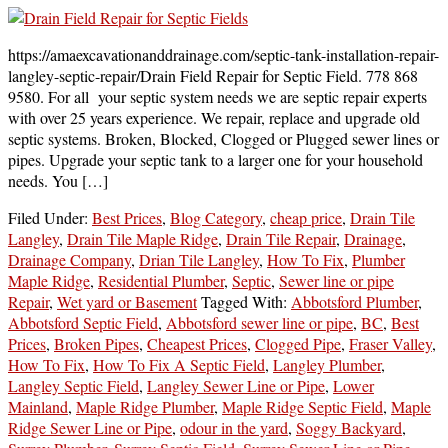
https://amaexcavationanddrainage.com/septic-tank-installation-repair-
langley-septic-repair/Drain Field Repair for Septic Field. 778 868
9580. For all your septic system needs we are septic repair experts
with over 25 years experience. We repair, replace and upgrade old
septic systems. Broken, Blocked, Clogged or Plugged sewer lines or
pipes. Upgrade your septic tank to a larger one for your household
needs. You […]
Filed Under:
Best Prices
,
Blog Category
,
cheap price
,
Drain Tile
Langley
,
Drain Tile Maple Ridge
,
Drain Tile Repair
,
Drainage
,
Drainage Company
,
Drian Tile Langley
,
How To Fix
,
Plumber
Maple Ridge
,
Residential Plumber
,
Septic
,
Sewer line or pipe
Repair
,
Wet yard or Basement
Tagged With:
Abbotsford Plumber
,
Abbotsford Septic Field
,
Abbotsford sewer line or pipe
,
BC
,
Best
Prices
,
Broken Pipes
,
Cheapest Prices
,
Clogged Pipe
,
Fraser Valley
,
How To Fix
,
How To Fix A Septic Field
,
Langley Plumber
,
Langley Septic Field
,
Langley Sewer Line or Pipe
,
Lower
Mainland
,
Maple Ridge Plumber
,
Maple Ridge Septic Field
,
Maple
Ridge Sewer Line or Pipe
,
odour in the yard
,
Soggy Backyard
,