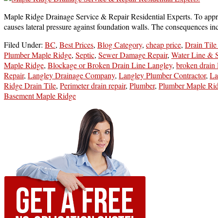
Maple Ridge Drainage Service & Repair Residential Experts. To apprec
causes lateral pressure against foundation walls. The consequences 
Filed Under:
BC
,
Best Prices
,
Blog Category
,
cheap price
,
Drain Tile
Plumber Maple Ridge
,
Septic
,
Sewer Damage Repair
,
Water Line & 
Maple Ridge
,
Blockage or Broken Drain Line Langley
,
broken drain 
Repair
,
Langley Drainage Company
,
Langley Plumber Contractor
,
La
Ridge Drain Tile
,
Perimeter drain repair
,
Plumber
,
Plumber Maple Ri
Basement Maple Ridge