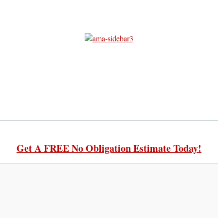
Get A FREE No Obligation Estimate Today!