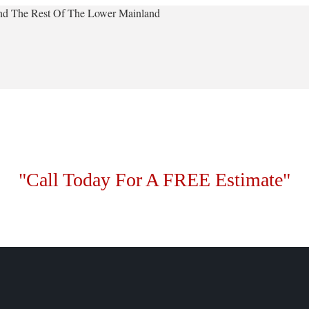
 And The Rest Of The Lower Mainland
"Call Today For A FREE Estimate"