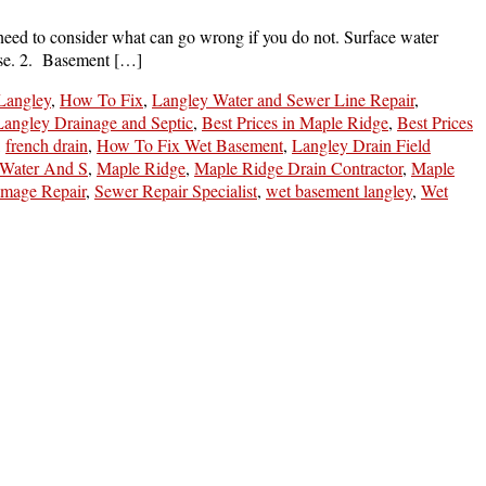
need to consider what can go wrong if you do not. Surface water
ouse. 2. Basement […]
 Langley
,
How To Fix
,
Langley Water and Sewer Line Repair
,
 Langley Drainage and Septic
,
Best Prices in Maple Ridge
,
Best Prices
,
french drain
,
How To Fix Wet Basement
,
Langley Drain Field
 Water And S
,
Maple Ridge
,
Maple Ridge Drain Contractor
,
Maple
mage Repair
,
Sewer Repair Specialist
,
wet basement langley
,
Wet