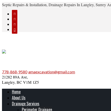
Septic Repairs & Installation, Drainage Repairs In Langley, Surrey




778-868-9580
amaexcavation@gmail.com
21282 89A Ave,
Langley, BC V1M 1Z5
Home
About Us
Drainage Services
Perimeter Drainage