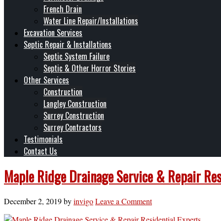
French Drain
Water Line Repair/Installations
Excavation Services
Septic Repair & Installations
Septic System Failure
Septic & Other Horror Stories
Other Services
Construction
Langley Construction
Surrey Construction
Surrey Contractors
Testimonials
Contact Us
Maple Ridge Drainage Service & Repair Resi
December 2, 2019
by
invigo
Leave a Comment