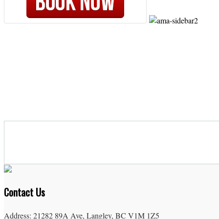
Contact Us
Address: 21282 89A Ave, Langley, BC V1M 1Z5