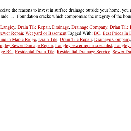
iate the reasons to invest in surface drainage outside your home, you 
include: 1. Foundation cracks which compromise the integrity of the h
 Langley
,
Drain Tile Repair
,
Drainage
,
Drainage Company
,
Drian Tile
Sewer Repair
,
Wet yard or Basement
Tagged With:
BC
,
Best Prices In
line in Maple Ridge
,
Drain Tile
,
Drain Tile Repair
,
Drainage Company
ngley Sewer Damage Repair
,
Langley sewer repair specialist
,
Langley
dge BC
,
Residental Drain Tile
,
Residential Drainage Service
,
Sewer Da