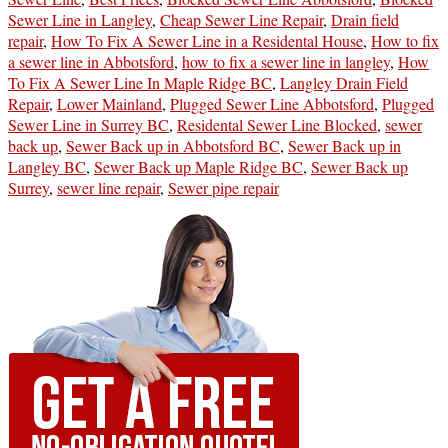
Sewer Line in Langley
,
Cheap Sewer Line Repair
,
Drain field
repair
,
How To Fix A Sewer Line in a Residental House
,
How to fix
a sewer line in Abbotsford
,
how to fix a sewer line in langley
,
How
To Fix A Sewer Line In Maple Ridge BC
,
Langley Drain Field
Repair
,
Lower Mainland
,
Plugged Sewer Line Abbotsford
,
Plugged
Sewer Line in Surrey BC
,
Residental Sewer Line Blocked
,
sewer
back up
,
Sewer Back up in Abbotsford BC
,
Sewer Back up in
Langley BC
,
Sewer Back up Maple Ridge BC
,
Sewer Back up
Surrey
,
sewer line repair
,
Sewer pipe repair