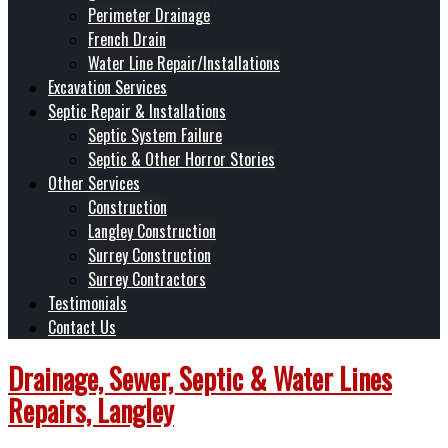
Perimeter Drainage
French Drain
Water Line Repair/Installations
Excavation Services
Septic Repair & Installations
Septic System Failure
Septic & Other Horror Stories
Other Services
Construction
Langley Construction
Surrey Construction
Surrey Contractors
Testimonials
Contact Us
Drainage, Sewer, Septic & Water Lines
Repairs, Langley