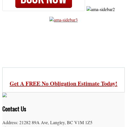
Get A FREE No Obligation Estimate Today!
Contact Us
Address: 21282 89A Ave, Langley, BC V1M 1Z5