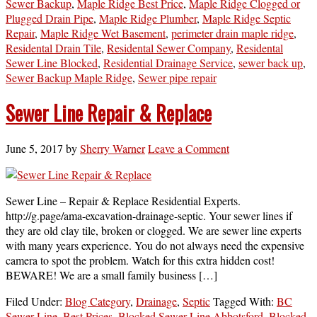
Sewer Backup
,
Maple Ridge Best Price
,
Maple Ridge Clogged or
Plugged Drain Pipe
,
Maple Ridge Plumber
,
Maple Ridge Septic
Repair
,
Maple Ridge Wet Basement
,
perimeter drain maple ridge
,
Residental Drain Tile
,
Residental Sewer Company
,
Residental
Sewer Line Blocked
,
Residential Drainage Service
,
sewer back up
,
Sewer Backup Maple Ridge
,
Sewer pipe repair
Sewer Line Repair & Replace
June 5, 2017
by
Sherry Warner
Leave a Comment
Sewer Line – Repair & Replace Residential Experts.
http://g.page/ama-excavation-drainage-septic. Your sewer lines if
they are old clay tile, broken or clogged. We are sewer line experts
with many years experience. You do not always need the expensive
camera to spot the problem. Watch for this extra hidden cost!
BEWARE! We are a small family business […]
Filed Under:
Blog Category
,
Drainage
,
Septic
Tagged With:
BC
Sewer Line
,
Best Prices
,
Blocked Sewer Line Abbotsford
,
Blocked