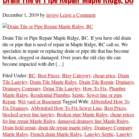
December 1, 2019
by
invigo
Leave a Comment
Drain Tile or Pipe Repair Maple Ridge, BC. If you have old drain
tile or pipe that is need of repair in Maple Ridge, BC call us. We
specialize in repair or replacing drain or pipe tile that has become
broken, clogged or damaged. Over years the old clay tile can
become impacted with dirt […]
Filed Under:
BC
,
Best Prices
,
Blog Category
,
cheap price
,
Drain
Tile Langley
,
Drain Tile Maple Ridge
,
Drain Tile Repair
,
Drainage
,
Drainage Company
,
Drian Tile Langley
,
How To Fix
,
Plumber
Maple Ridge
,
Residential Plumber
,
Septic
,
Sewer line or pipe
Repair
,
Wet yard or Basement
Tagged With:
Abbotsford How To
Fix Drainage
,
Abbotsford How To Fix Sewer Line
,
Best Prices
,
blocked sewer line langley
,
Broken pipe Maple Ridge
,
cheap prices
for line repair Maple Ridge
,
damaged drainage line Maple Ridge
,
Drain field repair
,
drain tile repair maple ridge
,
Drainage Company
Maple Ridge
,
French drain Maple Ridge
,
Langley Septic
,
Langley