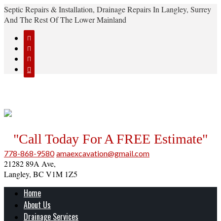
Septic Repairs & Installation, Drainage Repairs In Langley, Surrey
And The Rest Of The Lower Mainland




"Call Today For A FREE Estimate"
778-868-9580
amaexcavation@gmail.com
21282 89A Ave,
Langley, BC V1M 1Z5
Home
About Us
Drainage Services