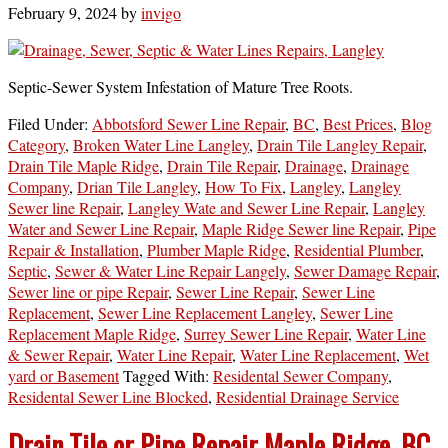
February 9, 2024
by
invigo
Septic-Sewer System Infestation of Mature Tree Roots.
Filed Under:
Abbotsford Sewer Line Repair
,
BC
,
Best Prices
,
Blog
Category
,
Broken Water Line Langley
,
Drain Tile Langley Repair
,
Drain Tile Maple Ridge
,
Drain Tile Repair
,
Drainage
,
Drainage
Company
,
Drian Tile Langley
,
How To Fix
,
Langley
,
Langley
Sewer line Repair
,
Langley Wate and Sewer Line Repair
,
Langley
Water and Sewer Line Repair
,
Maple Ridge Sewer line Repair
,
Pipe
Repair & Installation
,
Plumber Maple Ridge
,
Residential Plumber
,
Septic
,
Sewer & Water Line Repair Langely
,
Sewer Damage Repair
,
Sewer line or pipe Repair
,
Sewer Line Repair
,
Sewer Line
Replacement
,
Sewer Line Replacement Langley
,
Sewer Line
Replacement Maple Ridge
,
Surrey Sewer Line Repair
,
Water Line
& Sewer Repair
,
Water Line Repair
,
Water Line Replacement
,
Wet
yard or Basement
Tagged With:
Residental Sewer Company
,
Residental Sewer Line Blocked
,
Residential Drainage Service
Drain Tile or Pipe Repair Maple Ridge, BC