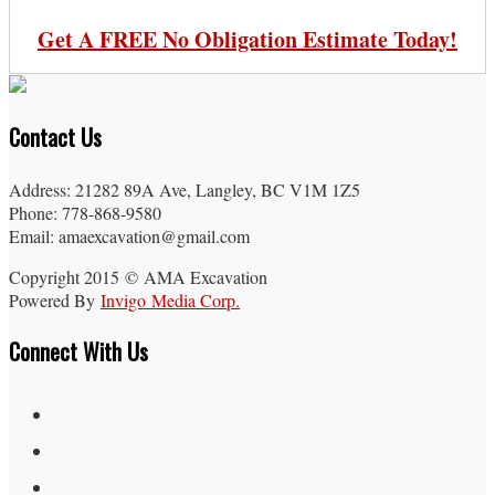
Get A FREE No Obligation Estimate Today!
Contact Us
Address: 21282 89A Ave, Langley, BC V1M 1Z5
Phone: 778-868-9580
Email: amaexcavation@gmail.com
Copyright 2015 © AMA Excavation
Powered By
Invigo Media Corp.
Connect With Us