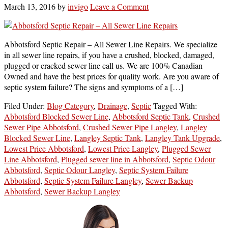
March 13, 2016
by
invigo
Leave a Comment
Abbotsford Septic Repair – All Sewer Line Repairs. We specialize
in all sewer line repairs, if you have a crushed, blocked, damaged,
plugged or cracked sewer line call us. We are 100% Canadian
Owned and have the best prices for quality work. Are you aware of
septic system failure? The signs and symptoms of a […]
Filed Under:
Blog Category
,
Drainage
,
Septic
Tagged With:
Abbotsford Blocked Sewer Line
,
Abbotsford Septic Tank
,
Crushed
Sewer Pipe Abbotsford
,
Crushed Sewer Pipe Langley
,
Langley
Blocked Sewer Line
,
Langley Septic Tank
,
Langley Tank Upgrade
,
Lowest Price Abbotsford
,
Lowest Price Langley
,
Plugged Sewer
Line Abbotsford
,
Plugged sewer line in Abbotsford
,
Septic Odour
Abbotsford
,
Septic Odour Langley
,
Septic System Failure
Abbotsford
,
Septic System Failure Langley
,
Sewer Backup
Abbotsford
,
Sewer Backup Langley