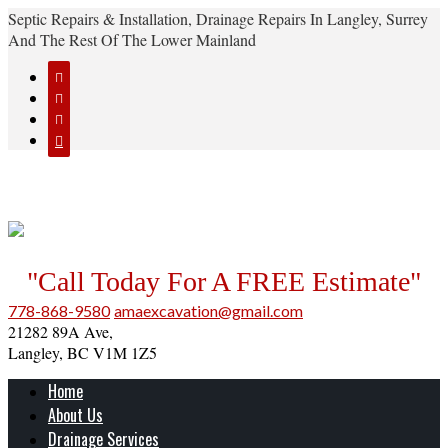
Septic Repairs & Installation, Drainage Repairs In Langley, Surrey
And The Rest Of The Lower Mainland




"Call Today For A FREE Estimate"
778-868-9580
amaexcavation@gmail.com
21282 89A Ave,
Langley, BC V1M 1Z5
Home
About Us
Drainage Services