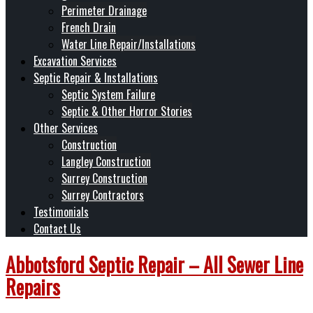
Perimeter Drainage
French Drain
Water Line Repair/Installations
Excavation Services
Septic Repair & Installations
Septic System Failure
Septic & Other Horror Stories
Other Services
Construction
Langley Construction
Surrey Construction
Surrey Contractors
Testimonials
Contact Us
Abbotsford Septic Repair – All Sewer Line
Repairs