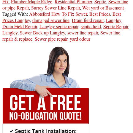
Fix
,
Plumber Maple Ridge
,
Residential Plumber
,
Septic
,
Sewer line
or pipe Repair
,
Surrey Sewer Line Repair
,
Wet yard or Basement
Tagged With:
Abbotsford How To Fix Sewer
,
Best Prices
,
Best
Prices Langley
,
damaged sewer line
,
Drain field repair
,
Langley
Drain Field Repair
,
Langley septic repair
,
septic field
,
Septic Repair
Langley
,
Sewer Back up Langley
,
sewer line repair
,
Sewer line
repair & replace
,
Sewer pipe repair
,
yard odour