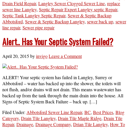
Drain Field Repair
,
Langley Sewer Clogged Sewer Line
,
replace
sewer line Langley
,
Septic Repair Expert Langley septic Repair
,
Septic Tank Langley Septic Repair
,
Sewer & Septic Backup
Abbotsford
,
Sewer & Septic Backup Langley
,
sewer back up
,
sewer
line repair
,
Sewer pipe repair
Alert.. Has Your Septic System Failed?
April 20, 2015
by
invigo
Leave a Comment
ALERT! Your septic system has failed in Langley, Surrey or
Abbotsford – water has backed up into the shower, the toilets will
not flush, and/or drains will not drain. This means wastewater has
backed up from the tank through the main drain into the house. All
Signs of Septic System Back Failure – back up. […]
Filed Under:
Abbotsford Sewer Line Repair
,
BC
,
Best Prices
,
Blog
Category
,
Drain Tile Langley
,
Drain Tile Maple Ridge
,
Drain Tile
Repair
,
Drainage
,
Drainage Company
,
Drian Tile Langley
,
How To