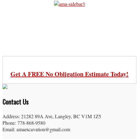
Get A FREE No Obligation Estimate Today!
Contact Us
Address: 21282 89A Ave, Langley, BC V1M 1Z5
Phone: 778-868-9580
Email: amaexcavation@gmail.com