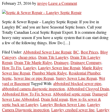
February 25, 2016
by
invigo
Leave a Comment
Septic & Sewer Repair – Langley Septic Repair. If you live in
Langley BC and you are have Seasonal Septic Issues. Call your
Totally Canadian Local Septic Repair Expert. It is common during
heavy rainy season if you have a septic system that it can start doing
a few of the following things. How Do […]
Filed Under:
Abbotsford Sewer Line Repair
,
BC
,
Best Prices
,
Blog
Category
,
cheap price
,
Drain Tile Langley
,
Drain Tile Langley
Repair
,
Drain Tile Maple Ridge
,
Drainage
,
Drainage Company
,
How To Fix
,
Langley
,
Langley Sewer line Repair
,
Maple Ridge
Sewer line Repair
,
Plumber Maple Ridge
,
Residential Plumber
,
Septic
,
Sewer line or pipe Repair
,
Surrey Sewer Line Repair
,
Wet
yard or Basement
Tagged With:
abbotsford blocked sewer pipe
,
abbotsford camera diagnostic inspection
,
Abbotsford Clogged Drain
,
Abbotsford How To Fix Sewer
,
Abbotsford septic repair
,
Damaged
Sewer Line Abbotsford
,
Drain field repair
,
How to fix sewer &
septic back up Langley
,
Langley Broken Sewer Line
,
Langley
Camera Diagnostic inspection
,
Langley crushed sewer line
,
Langley