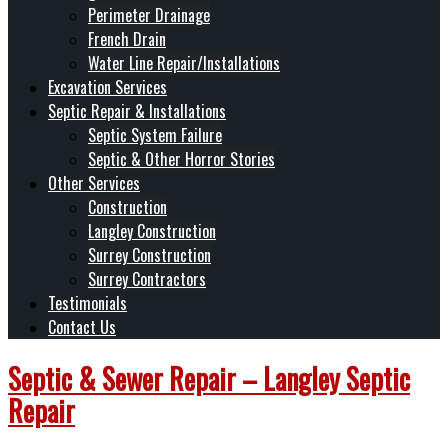
Perimeter Drainage
French Drain
Water Line Repair/Installations
Excavation Services
Septic Repair & Installations
Septic System Failure
Septic & Other Horror Stories
Other Services
Construction
Langley Construction
Surrey Construction
Surrey Contractors
Testimonials
Contact Us
Septic & Sewer Repair – Langley Septic
Repair