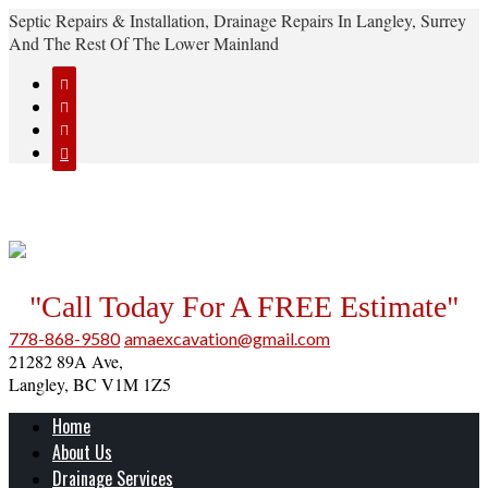
Septic Repairs & Installation, Drainage Repairs In Langley, Surrey
And The Rest Of The Lower Mainland




"Call Today For A FREE Estimate"
778-868-9580
amaexcavation@gmail.com
21282 89A Ave,
Langley, BC V1M 1Z5
Home
About Us
Drainage Services