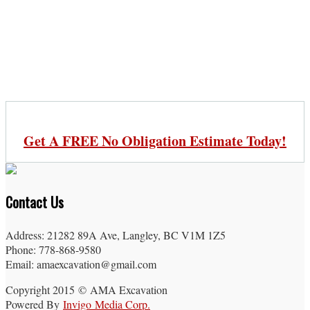
Get A FREE No Obligation Estimate Today!
Contact Us
Address: 21282 89A Ave, Langley, BC V1M 1Z5
Phone: 778-868-9580
Email: amaexcavation@gmail.com
Copyright 2015 © AMA Excavation
Powered By
Invigo Media Corp.