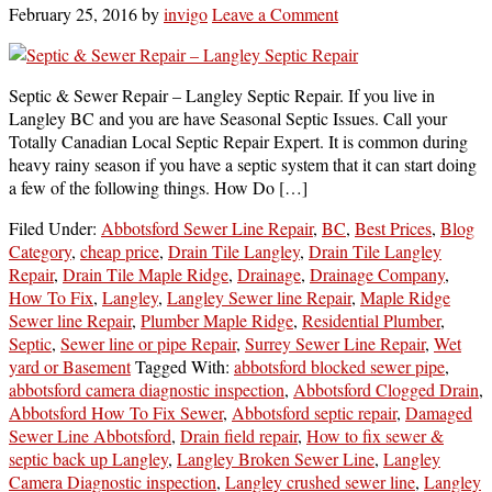
February 25, 2016
by
invigo
Leave a Comment
Septic & Sewer Repair – Langley Septic Repair. If you live in
Langley BC and you are have Seasonal Septic Issues. Call your
Totally Canadian Local Septic Repair Expert. It is common during
heavy rainy season if you have a septic system that it can start doing
a few of the following things. How Do […]
Filed Under:
Abbotsford Sewer Line Repair
,
BC
,
Best Prices
,
Blog
Category
,
cheap price
,
Drain Tile Langley
,
Drain Tile Langley
Repair
,
Drain Tile Maple Ridge
,
Drainage
,
Drainage Company
,
How To Fix
,
Langley
,
Langley Sewer line Repair
,
Maple Ridge
Sewer line Repair
,
Plumber Maple Ridge
,
Residential Plumber
,
Septic
,
Sewer line or pipe Repair
,
Surrey Sewer Line Repair
,
Wet
yard or Basement
Tagged With:
abbotsford blocked sewer pipe
,
abbotsford camera diagnostic inspection
,
Abbotsford Clogged Drain
,
Abbotsford How To Fix Sewer
,
Abbotsford septic repair
,
Damaged
Sewer Line Abbotsford
,
Drain field repair
,
How to fix sewer &
septic back up Langley
,
Langley Broken Sewer Line
,
Langley
Camera Diagnostic inspection
,
Langley crushed sewer line
,
Langley