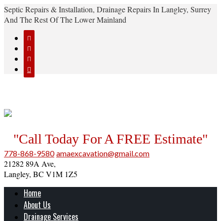
Septic Repairs & Installation, Drainage Repairs In Langley, Surrey
And The Rest Of The Lower Mainland




"Call Today For A FREE Estimate"
778-868-9580
amaexcavation@gmail.com
21282 89A Ave,
Langley, BC V1M 1Z5
Home
About Us
Drainage Services