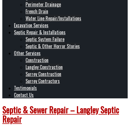
Perimeter Drainage
French Drain
Water Line Repair/Installations
Excavation Services
Septic Repair & Installations
Septic System Failure
Septic & Other Horror Stories
Other Services
Construction
Langley Construction
Surrey Construction
Surrey Contractors
Testimonials
Contact Us
Septic & Sewer Repair – Langley Septic
Repair