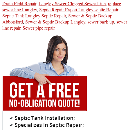
Drain Field Repair
,
Langley Sewer Clogged Sewer Line
,
replace
sewer line Langley
,
Septic Repair Expert Langley septic Repair
,
Septic Tank Langley Septic Repair
,
Sewer & Septic Backup
Abbotsford
,
Sewer & Septic Backup Langley
,
sewer back up
,
sewer
line repair
,
Sewer pipe repair