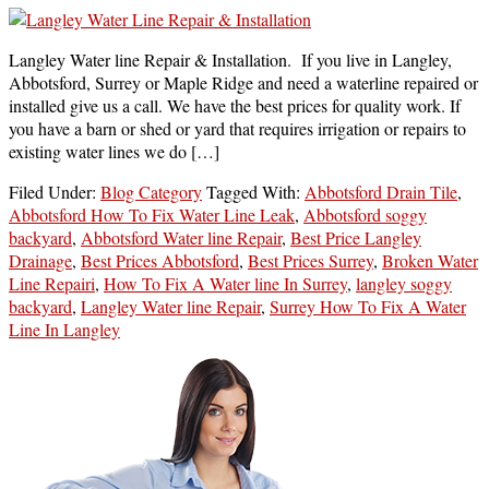
Langley Water line Repair & Installation. If you live in Langley,
Abbotsford, Surrey or Maple Ridge and need a waterline repaired or
installed give us a call. We have the best prices for quality work. If
you have a barn or shed or yard that requires irrigation or repairs to
existing water lines we do […]
Filed Under:
Blog Category
Tagged With:
Abbotsford Drain Tile
,
Abbotsford How To Fix Water Line Leak
,
Abbotsford soggy
backyard
,
Abbotsford Water line Repair
,
Best Price Langley
Drainage
,
Best Prices Abbotsford
,
Best Prices Surrey
,
Broken Water
Line Repairi
,
How To Fix A Water line In Surrey
,
langley soggy
backyard
,
Langley Water line Repair
,
Surrey How To Fix A Water
Line In Langley