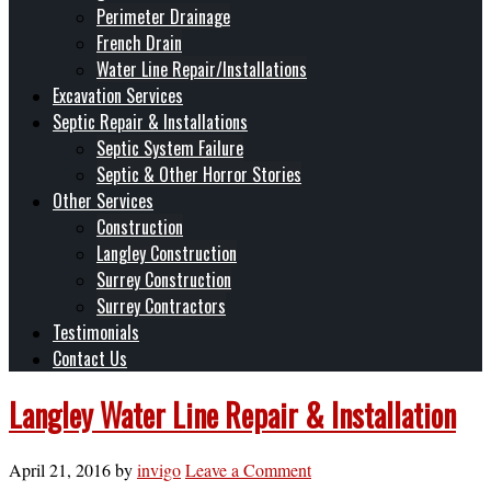
Perimeter Drainage
French Drain
Water Line Repair/Installations
Excavation Services
Septic Repair & Installations
Septic System Failure
Septic & Other Horror Stories
Other Services
Construction
Langley Construction
Surrey Construction
Surrey Contractors
Testimonials
Contact Us
Langley Water Line Repair & Installation
April 21, 2016
by
invigo
Leave a Comment