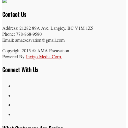
Contact Us
Address: 21282 89A Ave, Langley, BC V1M 1Z5
Phone: 778-868-9580
Email: amaexcavation@gmail.com
Copyright 2015 © AMA Excavation
Powered By
Invigo Media Corp.
Connect With Us