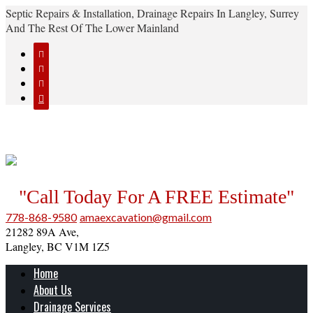
Septic Repairs & Installation, Drainage Repairs In Langley, Surrey
And The Rest Of The Lower Mainland




"Call Today For A FREE Estimate"
778-868-9580
amaexcavation@gmail.com
21282 89A Ave,
Langley, BC V1M 1Z5
Home
About Us
Drainage Services