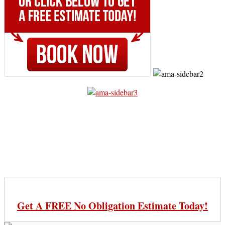
Get A FREE No Obligation Estimate Today!