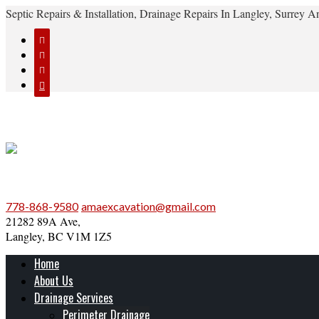
Septic Repairs & Installation, Drainage Repairs In Langley, Surrey




778-868-9580
amaexcavation@gmail.com
21282 89A Ave,
Langley, BC V1M 1Z5
Home
About Us
Drainage Services
Perimeter Drainage