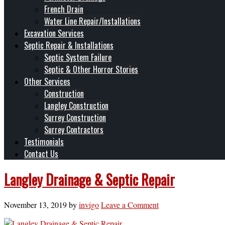
French Drain
Water Line Repair/Installations
Excavation Services
Septic Repair & Installations
Septic System Failure
Septic & Other Horror Stories
Other Services
Construction
Langley Construction
Surrey Construction
Surrey Contractors
Testimonials
Contact Us
Langley Drainage & Septic Repair
November 13, 2019
by
invigo
Leave a Comment