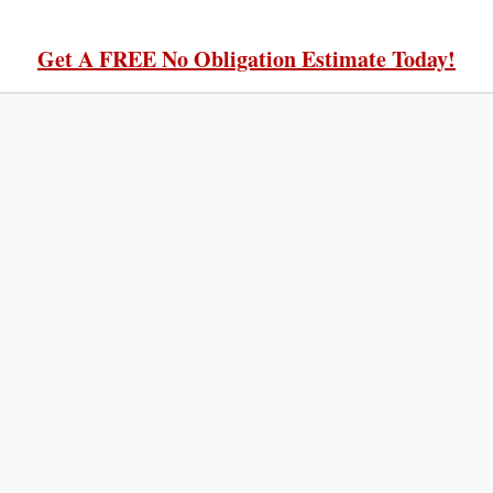
Get A FREE No Obligation Estimate Today!