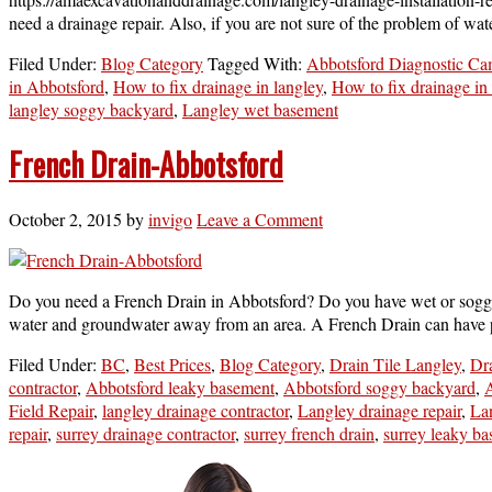
need a drainage repair. Also, if you are not sure of the problem of w
Filed Under:
Blog Category
Tagged With:
Abbotsford Diagnostic Ca
in Abbotsford
,
How to fix drainage in langley
,
How to fix drainage in
langley soggy backyard
,
Langley wet basement
French Drain-Abbotsford
October 2, 2015
by
invigo
Leave a Comment
Do you need a French Drain in Abbotsford? Do you have wet or soggy are
water and groundwater away from an area. A French Drain can have p
Filed Under:
BC
,
Best Prices
,
Blog Category
,
Drain Tile Langley
,
Dra
contractor
,
Abbotsford leaky basement
,
Abbotsford soggy backyard
,
A
Field Repair
,
langley drainage contractor
,
Langley drainage repair
,
La
repair
,
surrey drainage contractor
,
surrey french drain
,
surrey leaky b