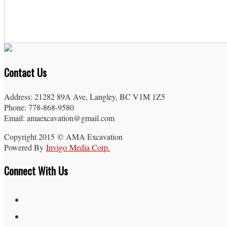
Contact Us
Address: 21282 89A Ave, Langley, BC V1M 1Z5
Phone: 778-868-9580
Email: amaexcavation@gmail.com
Copyright 2015 © AMA Excavation
Powered By
Invigo Media Corp.
Connect With Us