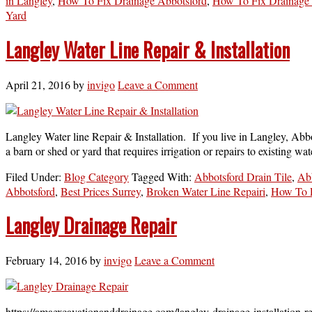
in Langley
,
How To Fix Drainage Abbotsford
,
How To Fix Drainage 
Yard
Langley Water Line Repair & Installation
April 21, 2016
by
invigo
Leave a Comment
Langley Water line Repair & Installation. If you live in Langley, Abbo
a barn or shed or yard that requires irrigation or repairs to existing w
Filed Under:
Blog Category
Tagged With:
Abbotsford Drain Tile
,
Ab
Abbotsford
,
Best Prices Surrey
,
Broken Water Line Repairi
,
How To F
Langley Drainage Repair
February 14, 2016
by
invigo
Leave a Comment
https://amaexcavationanddrainage.com/langley-drainage-installation-