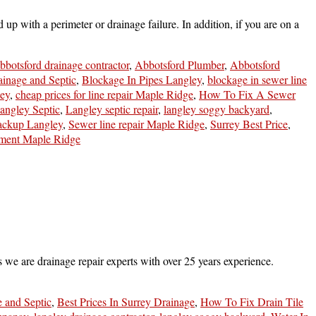
 with a perimeter or drainage failure. In addition, if you are on a
bbotsford drainage contractor
,
Abbotsford Plumber
,
Abbotsford
ainage and Septic
,
Blockage In Pipes Langley
,
blockage in sewer line
ley
,
cheap prices for line repair Maple Ridge
,
How To Fix A Sewer
angley Septic
,
Langley septic repair
,
langley soggy backyard
,
ackup Langley
,
Sewer line repair Maple Ridge
,
Surrey Best Price
,
ment Maple Ridge
 we are drainage repair experts with over 25 years experience.
e and Septic
,
Best Prices In Surrey Drainage
,
How To Fix Drain Tile