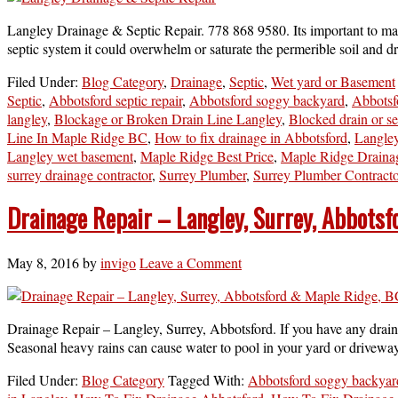
Langley Drainage & Septic Repair. 778 868 9580. Its important to main
septic system it could overwhelm or saturate the permerible soil and d
Filed Under:
Blog Category
,
Drainage
,
Septic
,
Wet yard or Basement
Septic
,
Abbotsford septic repair
,
Abbotsford soggy backyard
,
Abbotsf
langley
,
Blockage or Broken Drain Line Langley
,
Blocked drain or s
Line In Maple Ridge BC
,
How to fix drainage in Abbotsford
,
Langley
Langley wet basement
,
Maple Ridge Best Price
,
Maple Ridge Draina
surrey drainage contractor
,
Surrey Plumber
,
Surrey Plumber Contracto
Drainage Repair – Langley, Surrey, Abbots
May 8, 2016
by
invigo
Leave a Comment
Drainage Repair – Langley, Surrey, Abbotsford. If you have any draina
Seasonal heavy rains can cause water to pool in your yard or drivewa
Filed Under:
Blog Category
Tagged With:
Abbotsford soggy backyar