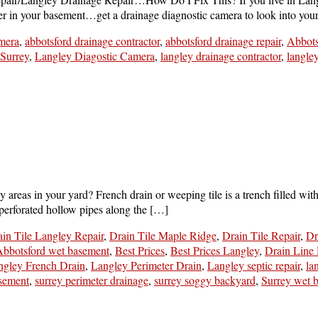
ater in your basement…get a drainage diagnostic camera to look into you
mera
,
abbotsford drainage contractor
,
abbotsford drainage repair
,
Abbots
 Surrey
,
Langley Diagostic Camera
,
langley drainage contractor
,
langle
as in your yard? French drain or weeping tile is a trench filled with g
erforated hollow pipes along the […]
in Tile Langley Repair
,
Drain Tile Maple Ridge
,
Drain Tile Repair
,
Dr
bbotsford wet basement
,
Best Prices
,
Best Prices Langley
,
Drain Line 
ngley French Drain
,
Langley Perimeter Drain
,
Langley septic repair
,
la
asement
,
surrey perimeter drainage
,
surrey soggy backyard
,
Surrey wet 