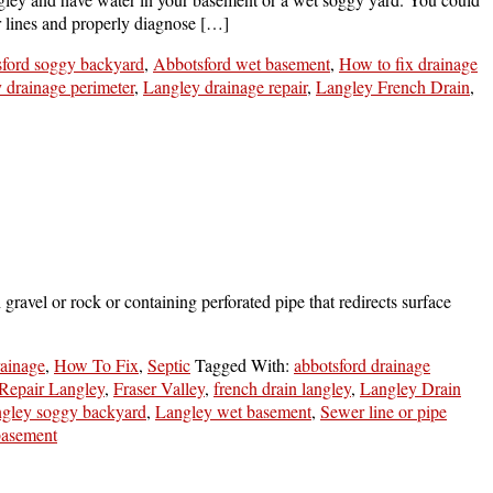
r lines and properly diagnose […]
ford soggy backyard
,
Abbotsford wet basement
,
How to fix drainage
y drainage perimeter
,
Langley drainage repair
,
Langley French Drain
,
ravel or rock or containing perforated pipe that redirects surface
ainage
,
How To Fix
,
Septic
Tagged With:
abbotsford drainage
Repair Langley
,
Fraser Valley
,
french drain langley
,
Langley Drain
ngley soggy backyard
,
Langley wet basement
,
Sewer line or pipe
basement