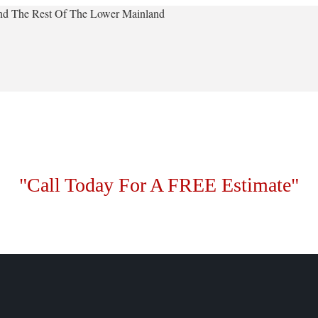
 And The Rest Of The Lower Mainland
"Call Today For A FREE Estimate"