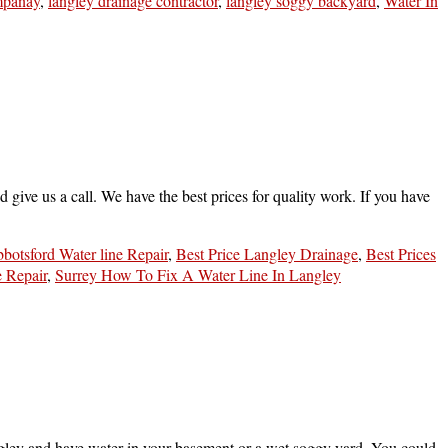
mpanay
,
langley drainage contractor
,
langley soggy backyard
,
Water In
 give us a call. We have the best prices for quality work. If you have
botsford Water line Repair
,
Best Price Langley Drainage
,
Best Prices
e Repair
,
Surrey How To Fix A Water Line In Langley
gley and have water in your basement or a wet soggy yard. You could