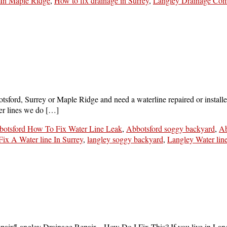
In Maple Ridge
,
How to fix drainage in Surrey
,
Langley Drainage Co
tsford, Surrey or Maple Ridge and need a waterline repaired or installed
ater lines we do […]
botsford How To Fix Water Line Leak
,
Abbotsford soggy backyard
,
Ab
ix A Water line In Surrey
,
langley soggy backyard
,
Langley Water lin
repair/Langley Drainage Repair…How Do I Fix This? If you live in Lan