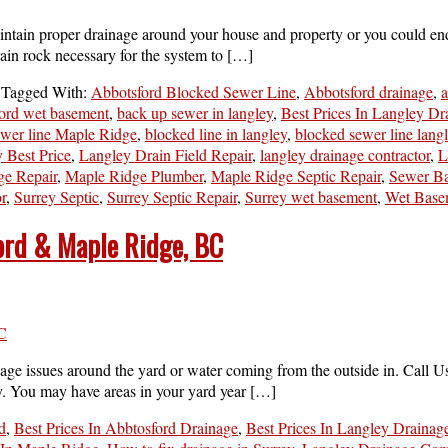
tain proper drainage around your house and property or you could end up
rain rock necessary for the system to […]
Tagged With:
Abbotsford Blocked Sewer Line
,
Abbotsford drainage
,
a
ord wet basement
,
back up sewer in langley
,
Best Prices In Langley Dr
ewer line Maple Ridge
,
blocked line in langley
,
blocked sewer line lang
 Best Price
,
Langley Drain Field Repair
,
langley drainage contractor
,
L
ge Repair
,
Maple Ridge Plumber
,
Maple Ridge Septic Repair
,
Sewer B
r
,
Surrey Septic
,
Surrey Septic Repair
,
Surrey wet basement
,
Wet Base
ford & Maple Ridge, BC
ge issues around the yard or water coming from the outside in. Call Us
y. You may have areas in your yard year […]
d
,
Best Prices In Abbtosford Drainage
,
Best Prices In Langley Drainag