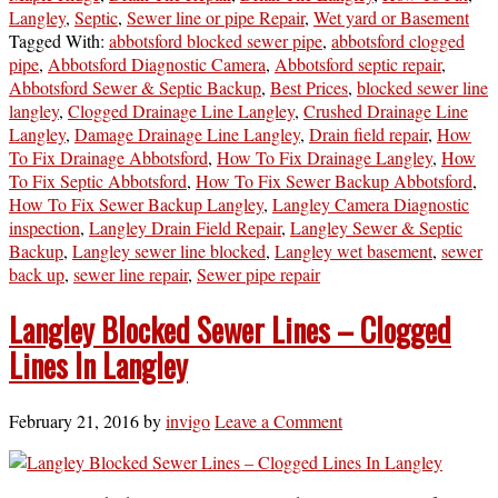
Langley
,
Septic
,
Sewer line or pipe Repair
,
Wet yard or Basement
Tagged With:
abbotsford blocked sewer pipe
,
abbotsford clogged
pipe
,
Abbotsford Diagnostic Camera
,
Abbotsford septic repair
,
Abbotsford Sewer & Septic Backup
,
Best Prices
,
blocked sewer line
langley
,
Clogged Drainage Line Langley
,
Crushed Drainage Line
Langley
,
Damage Drainage Line Langley
,
Drain field repair
,
How
To Fix Drainage Abbotsford
,
How To Fix Drainage Langley
,
How
To Fix Septic Abbotsford
,
How To Fix Sewer Backup Abbotsford
,
How To Fix Sewer Backup Langley
,
Langley Camera Diagnostic
inspection
,
Langley Drain Field Repair
,
Langley Sewer & Septic
Backup
,
Langley sewer line blocked
,
Langley wet basement
,
sewer
back up
,
sewer line repair
,
Sewer pipe repair
Langley Blocked Sewer Lines – Clogged
Lines In Langley
February 21, 2016
by
invigo
Leave a Comment