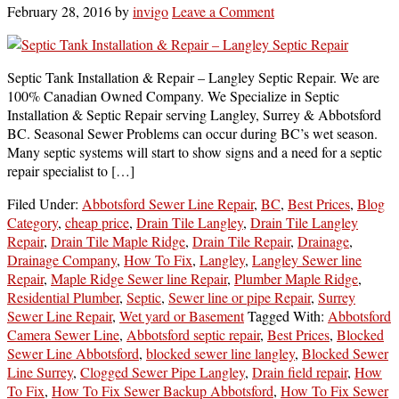
February 28, 2016
by
invigo
Leave a Comment
Septic Tank Installation & Repair – Langley Septic Repair. We are
100% Canadian Owned Company. We Specialize in Septic
Installation & Septic Repair serving Langley, Surrey & Abbotsford
BC. Seasonal Sewer Problems can occur during BC’s wet season.
Many septic systems will start to show signs and a need for a septic
repair specialist to […]
Filed Under:
Abbotsford Sewer Line Repair
,
BC
,
Best Prices
,
Blog
Category
,
cheap price
,
Drain Tile Langley
,
Drain Tile Langley
Repair
,
Drain Tile Maple Ridge
,
Drain Tile Repair
,
Drainage
,
Drainage Company
,
How To Fix
,
Langley
,
Langley Sewer line
Repair
,
Maple Ridge Sewer line Repair
,
Plumber Maple Ridge
,
Residential Plumber
,
Septic
,
Sewer line or pipe Repair
,
Surrey
Sewer Line Repair
,
Wet yard or Basement
Tagged With:
Abbotsford
Camera Sewer Line
,
Abbotsford septic repair
,
Best Prices
,
Blocked
Sewer Line Abbotsford
,
blocked sewer line langley
,
Blocked Sewer
Line Surrey
,
Clogged Sewer Pipe Langley
,
Drain field repair
,
How
To Fix
,
How To Fix Sewer Backup Abbotsford
,
How To Fix Sewer