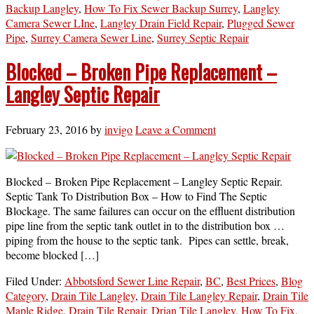
Backup Langley
,
How To Fix Sewer Backup Surrey
,
Langley
Camera Sewer LIne
,
Langley Drain Field Repair
,
Plugged Sewer
Pipe
,
Surrey Camera Sewer Line
,
Surrey Septic Repair
Blocked – Broken Pipe Replacement –
Langley Septic Repair
February 23, 2016
by
invigo
Leave a Comment
Blocked – Broken Pipe Replacement – Langley Septic Repair.
Septic Tank To Distribution Box – How to Find The Septic
Blockage. The same failures can occur on the effluent distribution
pipe line from the septic tank outlet in to the distribution box …
piping from the house to the septic tank. Pipes can settle, break,
become blocked […]
Filed Under:
Abbotsford Sewer Line Repair
,
BC
,
Best Prices
,
Blog
Category
,
Drain Tile Langley
,
Drain Tile Langley Repair
,
Drain Tile
Maple Ridge
,
Drain Tile Repair
,
Drian Tile Langley
,
How To Fix
,