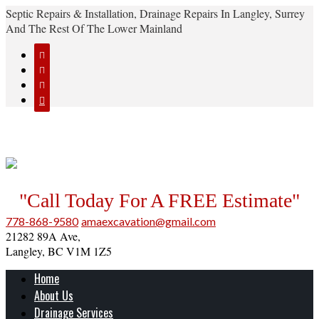
Septic Repairs & Installation, Drainage Repairs In Langley, Surrey
And The Rest Of The Lower Mainland




"Call Today For A FREE Estimate"
778-868-9580
amaexcavation@gmail.com
21282 89A Ave,
Langley, BC V1M 1Z5
Home
About Us
Drainage Services