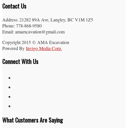
Contact Us
Address: 21282 89A Ave, Langley, BC V1M 1Z5
Phone: 778-868-9580
Email: amaexcavation@gmail.com
Copyright 2015 © AMA Excavation
Powered By
Invigo Media Corp.
Connect With Us
What Customers Are Saying