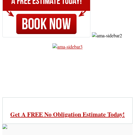
Get A FREE No Obligation Estimate Today!