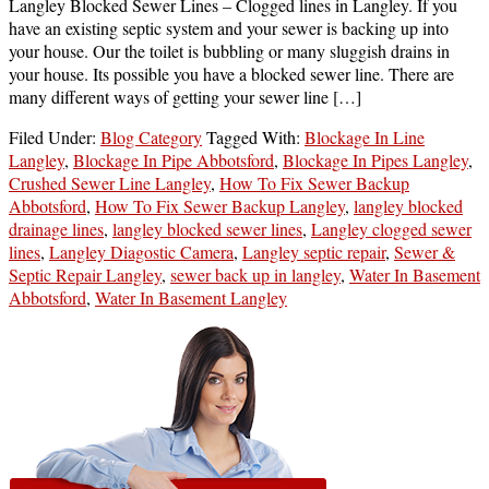
Langley Blocked Sewer Lines – Clogged lines in Langley. If you
have an existing septic system and your sewer is backing up into
your house. Our the toilet is bubbling or many sluggish drains in
your house. Its possible you have a blocked sewer line. There are
many different ways of getting your sewer line […]
Filed Under:
Blog Category
Tagged With:
Blockage In Line
Langley
,
Blockage In Pipe Abbotsford
,
Blockage In Pipes Langley
,
Crushed Sewer Line Langley
,
How To Fix Sewer Backup
Abbotsford
,
How To Fix Sewer Backup Langley
,
langley blocked
drainage lines
,
langley blocked sewer lines
,
Langley clogged sewer
lines
,
Langley Diagostic Camera
,
Langley septic repair
,
Sewer &
Septic Repair Langley
,
sewer back up in langley
,
Water In Basement
Abbotsford
,
Water In Basement Langley