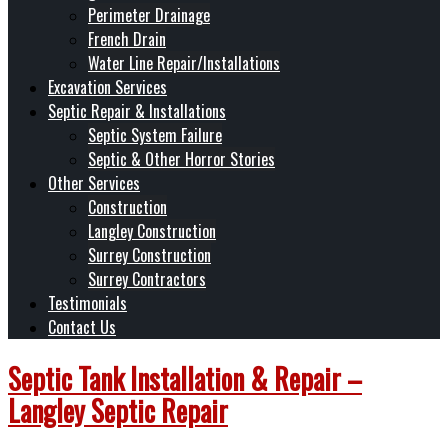
Perimeter Drainage
French Drain
Water Line Repair/Installations
Excavation Services
Septic Repair & Installations
Septic System Failure
Septic & Other Horror Stories
Other Services
Construction
Langley Construction
Surrey Construction
Surrey Contractors
Testimonials
Contact Us
Septic Tank Installation & Repair –
Langley Septic Repair