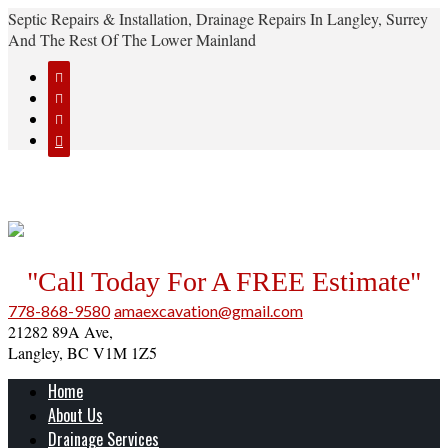
Septic Repairs & Installation, Drainage Repairs In Langley, Surrey
And The Rest Of The Lower Mainland




"Call Today For A FREE Estimate"
778-868-9580
amaexcavation@gmail.com
21282 89A Ave,
Langley, BC V1M 1Z5
Home
About Us
Drainage Services