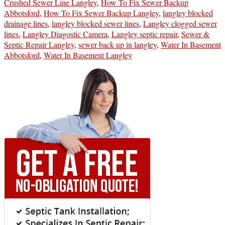
Crushed Sewer Line Langley
,
How To Fix Sewer Backup
Abbotsford
,
How To Fix Sewer Backup Langley
,
langley blocked
drainage lines
,
langley blocked sewer lines
,
Langley clogged sewer
lines
,
Langley Diagostic Camera
,
Langley septic repair
,
Sewer &
Septic Repair Langley
,
sewer back up in langley
,
Water In Basement
Abbotsford
,
Water In Basement Langley