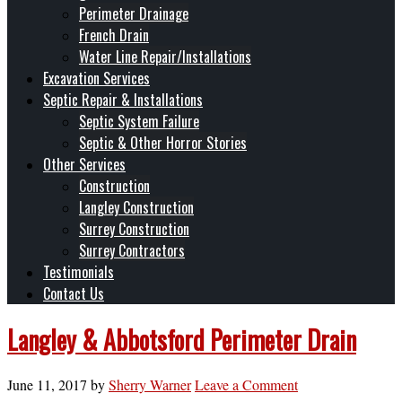
Perimeter Drainage
French Drain
Water Line Repair/Installations
Excavation Services
Septic Repair & Installations
Septic System Failure
Septic & Other Horror Stories
Other Services
Construction
Langley Construction
Surrey Construction
Surrey Contractors
Testimonials
Contact Us
Langley & Abbotsford Perimeter Drain
June 11, 2017
by
Sherry Warner
Leave a Comment