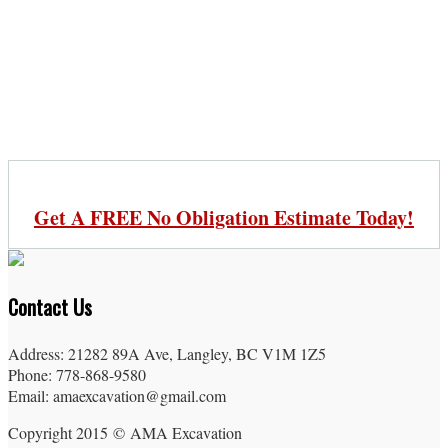
Get A FREE No Obligation Estimate Today!
Contact Us
Address: 21282 89A Ave, Langley, BC V1M 1Z5
Phone: 778-868-9580
Email: amaexcavation@gmail.com
Copyright 2015 © AMA Excavation