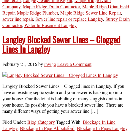
line repair
,
Langley Water line Repair
,
Maple Ridge Drain
Company
,
Maple Ridge Drain Contractor
,
Maple Ridge Drian Field
Repair
,
Maple Ridge Plumber
,
Maple Ridge Sewer Line Repair
,
sewer line repair
,
Sewer line repair or replace Langley
,
Surrey Drain
Contractor
,
Water In Basement Langley
Langley Blocked Sewer Lines – Clogged
Lines In Langley
February 21, 2016
by
invigo
Leave a Comment
Langley Blocked Sewer Lines – Clogged lines in Langley. If you
have an existing septic system and your sewer is backing up into
your house. Our the toilet is bubbling or many sluggish drains in
your house. Its possible you have a blocked sewer line. There are
many different ways of getting your sewer line […]
Filed Under:
Blog Category
Tagged With:
Blockage In Line
Langley
,
Blockage In Pipe Abbotsford
,
Blockage In Pipes Langley
,