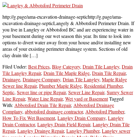
http://g.page/ama-excavation-drainage-septichttp://g.page/ama-
excavation-drainage-septicLangely & Abbotsford Perimeter Drain. If
you live in Langley or Abbotsford BC and are experiencing water in
your basement during our wet season this year. Its time to look into
options to divert water away from your house and/or installing new
areas of your exsisting perimeter drainage system. Sections of old
clay drain tile […]
Filed Under:
Best Prices
,
Blog Category
,
Drain Tile Langley
,
Drain
Tile Langley Repair
,
Drain Tile Maple Ridge
,
Drain Tile Repair
,
Drainage
,
Drainage Company
,
Drian Tile Langley
,
Maple Ridge
Sewer line Repair
,
Plumber Maple Ridge
,
Residential Plumber
,
Septic
,
Sewer line or pipe Repair
,
Sewer Line Repair
,
Surrey Sewer
Line Repair
,
Water Line Repair
,
Wet yard or Basement
Tagged
With:
Abbotsford Drain Tile Repair
,
Abbotsford Drainage
Complany
,
abbotsford drainage contractor
,
Abbotsford Plumber
,
How To Fix Wet Basement
,
Langley Drain Company
,
Langley
Drain Contractor
,
Langley Drain Field Repair
,
Langley Drain Tile
Repair
,
Langley Drainge Repair
,
Langley Plumber
,
Langley sewer