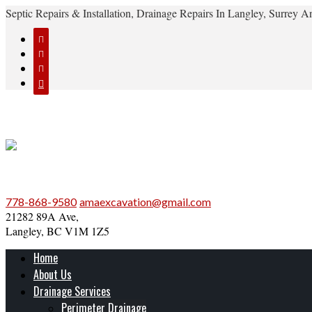
Septic Repairs & Installation, Drainage Repairs In Langley, Surrey




778-868-9580
amaexcavation@gmail.com
21282 89A Ave,
Langley, BC V1M 1Z5
Home
About Us
Drainage Services
Perimeter Drainage