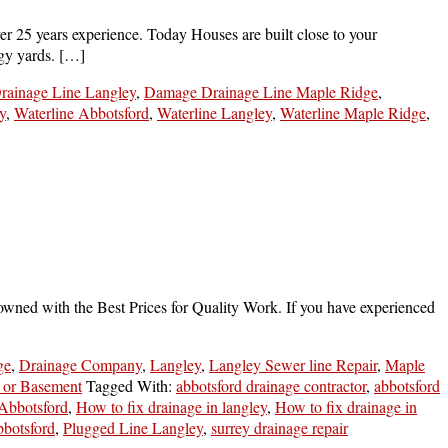
 25 years experience. Today Houses are built close to your
ggy yards. […]
ainage Line Langley
,
Damage Drainage Line Maple Ridge
,
y
,
Waterline Abbotsford
,
Waterline Langley
,
Waterline Maple Ridge
,
owned with the Best Prices for Quality Work. If you have experienced
ge
,
Drainage Company
,
Langley
,
Langley Sewer line Repair
,
Maple
 or Basement
Tagged With:
abbotsford drainage contractor
,
abbotsford
 Abbotsford
,
How to fix drainage in langley
,
How to fix drainage in
botsford
,
Plugged Line Langley
,
surrey drainage repair