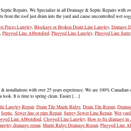
tic Repairs. We Specialize in all Drainage & Septic Repairs with over
 from the roof just drain into the yard and cause uncontrolled wet so
st Prices Langley
,
Blockage or Broken Drain Line Langley
,
Damage Dr
,
Plugged Line Abbotsford
,
Plugged Line Langley
,
Plugged Line Surre
 & installations with over 25 years experience. We are 100% Canadian 
look. It is time to spring clean. Easier […]
ile Langley Repair
,
Drain Tile Maple Ridge
,
Drain Tile Repair
,
Draina
,
Septic
,
Sewer line or pipe Repair
,
Surrey Sewer Line Repair
,
Wet yard
ogged Line Abbotsford
,
Clogged Line Langley
,
How to fix drainage in
angley drainage repair
,
Maple Ridge Drainage Repair
,
Plugged Line Ab