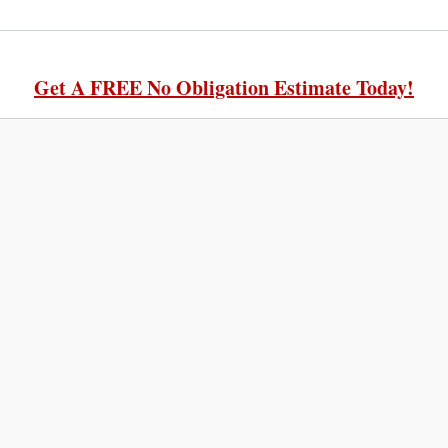
Get A FREE No Obligation Estimate Today!