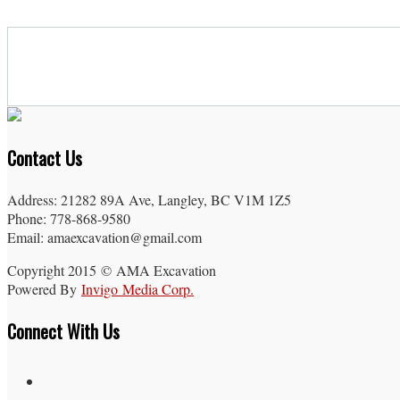
Contact Us
Address: 21282 89A Ave, Langley, BC V1M 1Z5
Phone: 778-868-9580
Email: amaexcavation@gmail.com
Copyright 2015 © AMA Excavation
Powered By
Invigo Media Corp.
Connect With Us