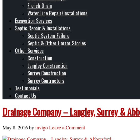
French Drain
Water Line Repair/Installations
Excavation Services
Septic Repair & Installations
Septic System Failure
Septic & Other Horror Stories
Other Services
Construction
Langley Construction
Surrey Construction
Surrey Contractors
Testimonials
Contact Us
Drainage Company – Langley, Surrey & Abb
May 8, 2016
by
invigo
Leave a Comment