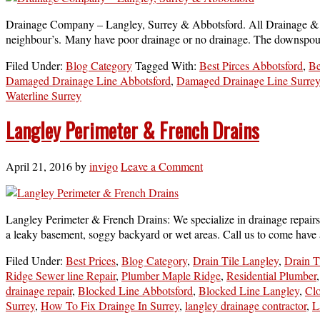
Drainage Company – Langley, Surrey & Abbotsford. All Drainage & Sep
neighbour’s. Many have poor drainage or no drainage. The downspouts
Filed Under:
Blog Category
Tagged With:
Best Pirces Abbotsford
,
Be
Damaged Drainage Line Abbotsford
,
Damaged Drainage Line Surrey
Waterline Surrey
Langley Perimeter & French Drains
April 21, 2016
by
invigo
Leave a Comment
Langley Perimeter & French Drains: We specialize in drainage repairs
a leaky basement, soggy backyard or wet areas. Call us to come have a 
Filed Under:
Best Prices
,
Blog Category
,
Drain Tile Langley
,
Drain T
Ridge Sewer line Repair
,
Plumber Maple Ridge
,
Residential Plumber
drainage repair
,
Blocked Line Abbotsford
,
Blocked Line Langley
,
Cl
Surrey
,
How To Fix Drainge In Surrey
,
langley drainage contractor
,
L