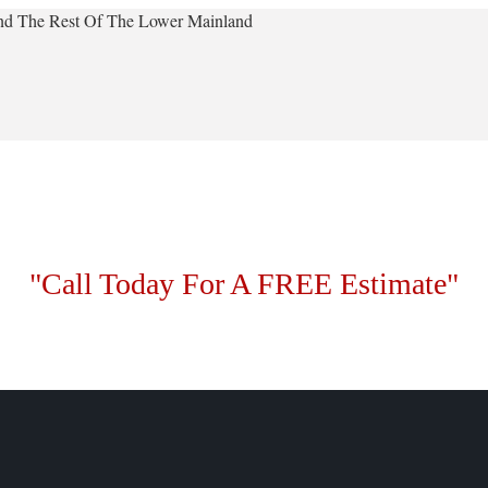
 And The Rest Of The Lower Mainland
"Call Today For A FREE Estimate"